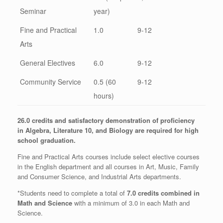
Seminar
year)
Fine and Practical
1.0
9-12
Arts
General Electives
6.0
9-12
Community Service
0.5 (60
9-12
hours)
26.0 credits and satisfactory demonstration of proficiency
in
Algebra, Literature 10, and Biology are required for high
school graduation.
Fine and Practical Arts courses include select elective courses
in the English department and all courses in Art, Music, Family
and Consumer Science, and Industrial Arts departments.
*Students need to complete a total of
7.0 credits combined in
Math and Science
with a minimum of 3.0 in each Math and
Science.