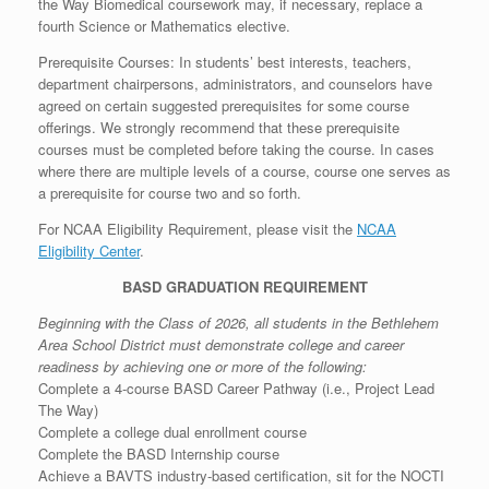
the Way Biomedical coursework may, if necessary, replace a
fourth Science or Mathematics elective.
Prerequisite Courses: In students’ best interests, teachers,
department chairpersons, administrators, and counselors have
agreed on certain suggested prerequisites for some course
offerings. We strongly recommend that these prerequisite
courses must be completed before taking the course. In cases
where there are multiple levels of a course, course one serves as
a prerequisite for course two and so forth.
For NCAA Eligibility Requirement, please visit the
NCAA
Eligibility Center
.
BASD GRADUATION REQUIREMENT
Beginning with the Class of 2026, all students in the Bethlehem
Area School District must demonstrate college and career
readiness by achieving one or more of the following:
Complete a 4-course BASD Career Pathway (i.e., Project Lead
The Way)
Complete a college dual enrollment course
Complete the BASD Internship course
Achieve a BAVTS industry-based certification, sit for the NOCTI