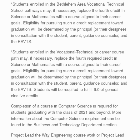
*Students enrolled in the Bethlehem Area Vocational Technical
School pathways may, if necessary, replace the fourth credit in
Science or Mathematics with a course aligned to their career
goals. Eligibility for pursuing such a credit replacement toward
graduation will be determined by the principal (or their designee)
in consultation with the student, parent, guidance counselor, and
the BAVTS.
*Students enrolled in the Vocational-Technical or career course
path may, if necessary, replace the fourth required credit in
Science or Mathematics with a course aligned to their career
goals. Eligibility for pursuing such a credit replacement toward
graduation will be determined by the principal (or their designee)
in consultation with the student, parent, guidance counselor, and
the BAVTS. Students will be required to fulfill 6.0 of general
elective credits.
Completion of a course in Computer Science is required for
students graduating with the class of 2021 and beyond. More
information about the Computer Science requirement can be
found in the Business and Technology Department section.
Project Lead the Way Engineering course work or Project Lead