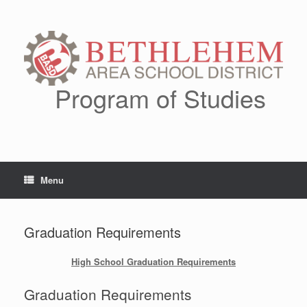
Skip
to
content
Program of Studies
Menu
Graduation Requirements
High School Graduation Requirements
Graduation Requirements