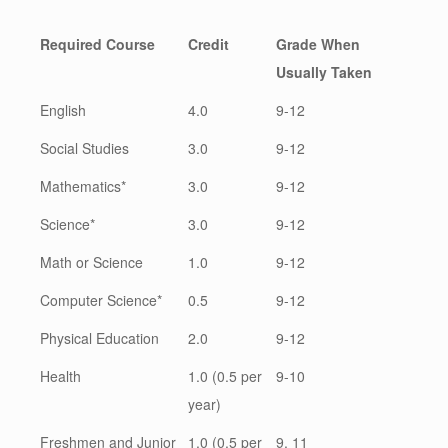
Required Course
Credit
Grade When
Usually Taken
English
4.0
9-12
Social Studies
3.0
9-12
Mathematics*
3.0
9-12
Science*
3.0
9-12
Math or Science
1.0
9-12
Computer Science*
0.5
9-12
Physical Education
2.0
9-12
Health
1.0 (0.5 per
9-10
year)
Freshmen and Junior
1.0 (0.5 per
9, 11