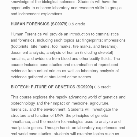
knowledge of the biological sciences. Students will have the
opportunity to enhance laboratory and research skills in groups
and independent explorations.
HUMAN FORENSICS
(SC9079)
0.5 credit
Human Forensics will provide an introduction to criminalistics
and forensics, including such topics as: fingerprints; impressions
(footprints, bite marks, tool marks, tire marks, and firearms),
document analysis, analysis of human (including skeletal)
remains, and evidence from blood and other bodily fluids. The
course includes case studies and examination of reproduced
evidence from actual crimes as well as laboratory analysis of
evidence gathered at simulated crime scenes.
BIOTECH: FUTURE OF GENETICS (SC9209)
0.5 credit
This course explores the rapidly advancing world of genetics and
biotechnology and their impact on medicine, agriculture,
forensics, and the environment. Students will investigate the
structure and function of DNA, the principles of genetic
inheritance, and the modern technologies used to analyze and
manipulate genes. Through hands-on laboratory experiences and
real-world case studies, students will examine topics such as