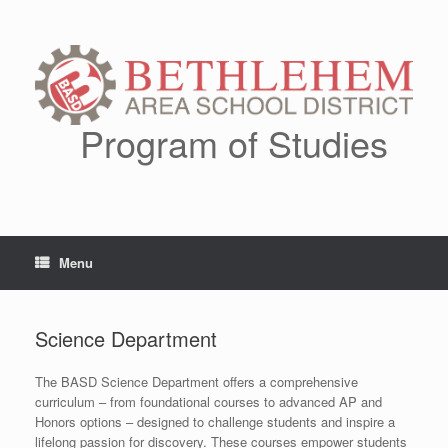
Skip
to
content
Program of Studies
Menu
Science Department
The BASD Science Department offers a comprehensive
curriculum – from foundational courses to advanced AP and
Honors options – designed to challenge students and inspire a
lifelong passion for discovery. These courses empower students