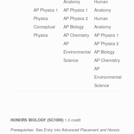
Anatomy
Human
AP Physics 1
AP Physics 1
Anatomy
Physics
AP Physics 2
Human
Conceptual
AP Biology
Anatomy
Physics
AP Chemistry
AP Physics 1
AP
AP Physics 2
Environmental
AP Biology
Science
AP Chemistry
AP
Environmental
Science
HONORS BIOLOGY (SC1000)
1.0 credit
Prerequisites: See
Entry into Advanced Placement and Honors