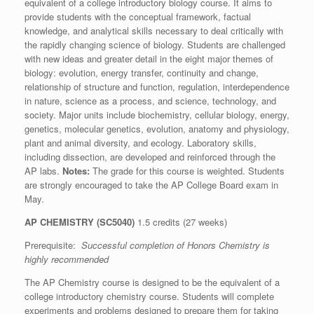
equivalent of a college introductory biology course. It aims to
provide students with the conceptual framework, factual
knowledge, and analytical skills necessary to deal critically with
the rapidly changing science of biology. Students are challenged
with new ideas and greater detail in the eight major themes of
biology: evolution, energy transfer, continuity and change,
relationship of structure and function, regulation, interdependence
in nature, science as a process, and science, technology, and
society. Major units include biochemistry, cellular biology, energy,
genetics, molecular genetics, evolution, anatomy and physiology,
plant and animal diversity, and ecology. Laboratory skills,
including dissection, are developed and reinforced through the
AP labs.
Notes:
The grade for this course is weighted. Students
are strongly encouraged to take the AP College Board exam in
May.
AP CHEMISTRY (SC5040)
1.5 credits (27 weeks)
Prerequisite:
Successful completion of Honors Chemistry is
highly recommended
The AP Chemistry course is designed to be the equivalent of a
college introductory chemistry course. Students will complete
experiments and problems designed to prepare them for taking