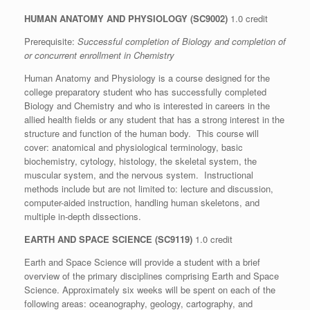
HUMAN ANATOMY AND PHYSIOLOGY (SC9002)
1.0 credit
Prerequisite:
Successful completion of Biology and completion of
or concurrent enrollment in Chemistry
Human Anatomy and Physiology is a course designed for the
college preparatory student who has successfully completed
Biology and Chemistry and who is interested in careers in the
allied health fields or any student that has a strong interest in the
structure and function of the human body. This course will
cover: anatomical and physiological terminology, basic
biochemistry, cytology, histology, the skeletal system, the
muscular system, and the nervous system. Instructional
methods include but are not limited to: lecture and discussion,
computer-aided instruction, handling human skeletons, and
multiple in-depth dissections.
EARTH AND SPACE SCIENCE (SC9119)
1.0 credit
Earth and Space Science will provide a student with a brief
overview of the primary disciplines comprising Earth and Space
Science. Approximately six weeks will be spent on each of the
following areas: oceanography, geology, cartography, and