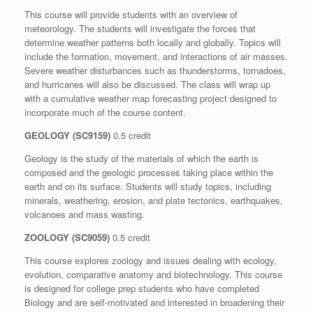
This course will provide students with an overview of
meteorology. The students will investigate the forces that
determine weather patterns both locally and globally. Topics will
include the formation, movement, and interactions of air masses.
Severe weather disturbances such as thunderstorms, tornadoes,
and hurricanes will also be discussed. The class will wrap up
with a cumulative weather map forecasting project designed to
incorporate much of the course content.
GEOLOGY (SC9159)
0.5 credit
Geology is the study of the materials of which the earth is
composed and the geologic processes taking place within the
earth and on its surface. Students will study topics, including
minerals, weathering, erosion, and plate tectonics, earthquakes,
volcanoes and mass wasting.
ZOOLOGY (SC9059)
0.5 credit
This course explores zoology and issues dealing with ecology,
evolution, comparative anatomy and biotechnology. This course
is designed for college prep students who have completed
Biology and are self-motivated and interested in broadening their