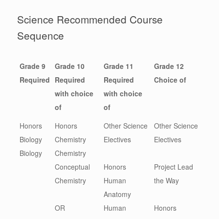
Science Recommended Course
Sequence
Grade 9
Grade 10
Grade 11
Grade 12
Required
Required
Required
Choice of
with choice
with choice
of
of
Honors
Honors
Other Science
Other Science
Biology
Chemistry
Electives
Electives
Biology
Chemistry
Conceptual
Honors
Project Lead
Chemistry
Human
the Way
Anatomy
OR
Human
Honors