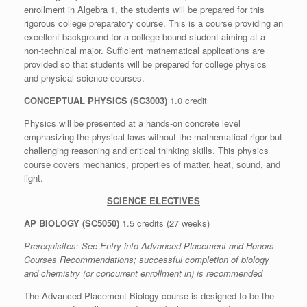
enrollment in Algebra 1, the students will be prepared for this
rigorous college preparatory course. This is a course providing an
excellent background for a college-bound student aiming at a
non-technical major. Sufficient mathematical applications are
provided so that students will be prepared for college physics
and physical science courses.
CONCEPTUAL PHYSICS (SC3003)
1.0 credit
Physics will be presented at a hands-on concrete level
emphasizing the physical laws without the mathematical rigor but
challenging reasoning and critical thinking skills. This physics
course covers mechanics, properties of matter, heat, sound, and
light.
SCIENCE ELECTIVES
AP BIOLOGY (SC5050)
1.5 credits (27 weeks)
Prerequisites: See
Entry into Advanced Placement and Honors
Courses Recommendations
; successful completion of biology
and chemistry (or concurrent enrollment in) is recommended
The Advanced Placement Biology course is designed to be the