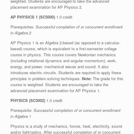
weighted. Students are encouraged to take the advanced
placement examination for AP Physics 2.
AP PHYSICS 1 (SC5000)
1.0 credit
Prerequisites:
Successful completion of or concurrent enrollment
in Algebra 2
AP Physics 1 is an Algebra 2-based (as opposed to a calculus-
based) course, which is equivalent to a first-semester college
course in physics. This course covers Newtonian mechanics
(including rotational dynamics and angular momentum); work,
energy, and power; mechanical waves and sound. It also
introduces electric circuits. Students are required to apply these
principles in problem-solving techniques.
Note:
The grade for this
course is weighted. Students are encouraged to take the
advanced placement examination for AP Physics 1.
PHYSICS (SC3002)
1.0 credit
Prerequisite:
Successful completion of or concurrent enrollment
in Algebra 1
Physics is a study of mechanics, forces, heat, electricity, sound
and/or light/optics. After successful completion of or concurrent