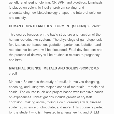
genetic engineering, cloning, CRISPR, and bioethics. Emphasis
is placed on scientific inquiry, problem-solving, and
understanding how biotechnology shapes the future of science
and society.
HUMAN GROWTH AND DEVELOPMENT (SC9069)
0.5 credit
This course focuses on the basic structure and function of the
human reproductive system. The physiology of gametogenesis,
fertilization, contraception, gestation, parturition, lactation, and
reproductive behavior will be discussed. Fetal development and
the process of delivery will be studied in relation to pregnancy
and birth.
MATERIAL SCIENCE: METALS AND SOLIDS (
SC9189
)
0.5
credit
Materials Science is the study of “stuff.” It involves designing,
choosing, and using two major classes of materials—metals and
solids. The course is lab and project-based with intensive hands-
on experiences. Investigations include growth of crystals,
corrosion, making alloys, rolling a coin, drawing a wire, tin-lead
soldering, science of chocolate, and more. This course is perfect
for the student who is interested in an engineering and STEM