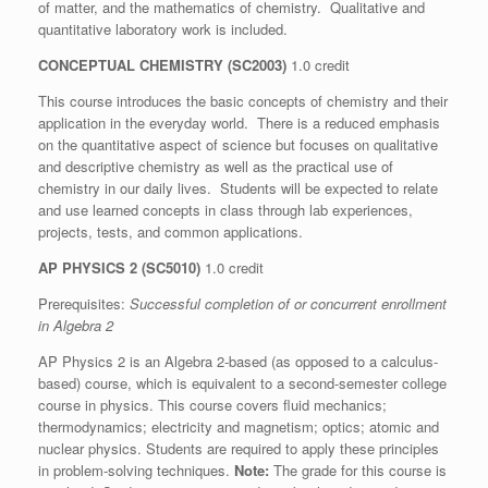
of matter, and the mathematics of chemistry. Qualitative and
quantitative laboratory work is included.
CONCEPTUAL CHEMISTRY (SC2003)
1.0 credit
This course introduces the basic concepts of chemistry and their
application in the everyday world. There is a reduced emphasis
on the quantitative aspect of science but focuses on qualitative
and descriptive chemistry as well as the practical use of
chemistry in our daily lives. Students will be expected to relate
and use learned concepts in class through lab experiences,
projects, tests, and common applications.
AP PHYSICS 2
(SC5010)
1.0 credit
Prerequisites:
Successful completion of or concurrent enrollment
in Algebra 2
AP Physics 2 is an Algebra 2-based (as opposed to a calculus-
based) course, which is equivalent to a second-semester college
course in physics. This course covers fluid mechanics;
thermodynamics; electricity and magnetism; optics; atomic and
nuclear physics. Students are required to apply these principles
in problem-solving techniques.
Note:
The grade for this course is