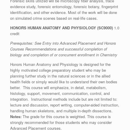
Forensic skills utilized will be microscopy fiber analysis, trace
evidence study, forensic entomology, forensic botany, fingerprint
identification, and other evidence. Most of the work will be done
on simulated crime scenes based on real-life cases.
HONORS HUMAN ANATOMY AND PHYSIOLOGY (SC9000)
1.0
credit
Prerequisites: See
Entry into Advanced Placement and Honors
Courses Recommendations
and successful completion of
biology and completion of or concurrent enrollment in Chemistry
Honors Human Anatomy and Physiology is designed for the
highly motivated college preparatory student who may be
planning further study in the natural sciences or in the allied
health fields or simply would like to understand their own bodies
better. This course will emphasize, in detail, metabolism,
histology, support, movement, communication, control, and
integration. Instructional methods include but are not limited to:
lecture and discussion, report writing, computer-aided instruction,
handling human skeletons, and multiple in-depth dissections.
Notes:
The grade for this course is weighted. This course is
strongly recommended for those students who may consider
Advanced Placement courses.