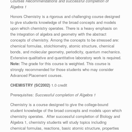
Courses Recommendations
and successful completion of
Algebra 1
Honors Chemistry is a rigorous and challenging course designed
to give students knowledge of the broad concepts and models
upon which chemistry operates. There is a heavy emphasis on
the integration of algebra and geometry with the abstract
concepts of chemistry. Among the concepts to be stressed are:
chemical formulas, stoichiometry, atomic structure, chemical
bonds, and molecular geometry, periodicity, quantum mechanics.
Extensive qualitative and quantitative laboratory work is required.
Note:
The grade for this course is weighted. This course is
strongly recommended for those students who may consider
Advanced Placement courses.
CHEMISTRY (SC2002)
1.0 credit
Prerequisites:
Successful completion of Algebra 1
Chemistry is a course designed to give the college-bound
student knowledge of the broad concepts and models upon which
chemistry operates. After successful completion of Biology and
Algebra 1, chemistry students will study topics including
chemical formulas, reactions, basic atomic structure, properties