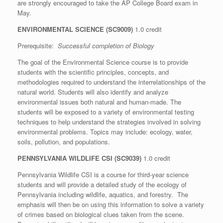
are strongly encouraged to take the AP College Board exam in
May.
ENVIRONMENTAL SCIENCE (SC9009)
1.0 credit
Prerequisite:
Successful completion of Biology
The goal of the Environmental Science course is to provide
students with the scientific principles, concepts, and
methodologies required to understand the interrelationships of the
natural world. Students will also identify and analyze
environmental issues both natural and human-made. The
students will be exposed to a variety of environmental testing
techniques to help understand the strategies involved in solving
environmental problems. Topics may include: ecology, water,
soils, pollution, and populations.
PENNSYLVANIA WILDLIFE CSI (SC9039)
1.0 credit
Pennsylvania Wildlife CSI is a course for third-year science
students and will provide a detailed study of the ecology of
Pennsylvania including wildlife, aquatics, and forestry. The
emphasis will then be on using this information to solve a variety
of crimes based on biological clues taken from the scene.