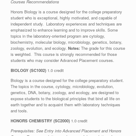
Courses Recommendations
Honors Biology is a course designed for the college preparatory
student who is exceptional, highly motivated, and capable of
independent study. Laboratory experiences and techniques are
emphasized to enhance learning and to improve skills. Some
topics in the laboratory-oriented program are cytology,
biochemistry, molecular biology, microbiology, genetics, botany,
zoology, evolution, and ecology.
Notes:
The grade for this course
is weighted. This course is strongly recommended for those
students who may consider Advanced Placement courses.
BIOLOGY (SC1002)
1.0 credit
Biology is a course designed for the college preparatory student.
The topics in the course, cytology, microbiology, evolution,
genetics, DNA, botany, zoology, and ecology, are designed to
expose students to the biological principles that bind all life on
earth together and to acquaint them with laboratory techniques
and tools.
HONORS CHEMISTRY (SC2000)
1.0 credit
Prerequisites: See
Entry into Advanced Placement and Honors