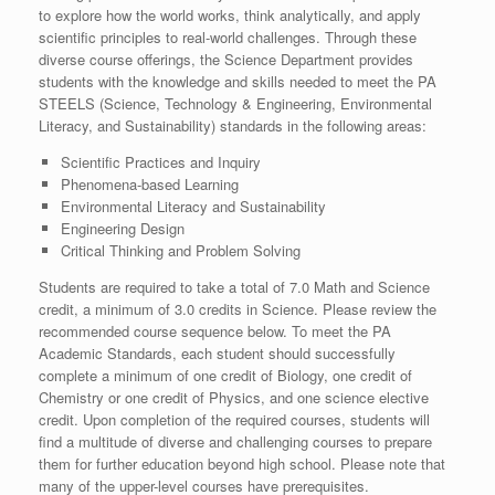
to explore how the world works, think analytically, and apply
scientific principles to real-world challenges. Through these
diverse course offerings, the Science Department provides
students with the knowledge and skills needed to meet the PA
STEELS (Science, Technology & Engineering, Environmental
Literacy, and Sustainability) standards in the following areas:
Scientific Practices and Inquiry
Phenomena-based Learning
Environmental Literacy and Sustainability
Engineering Design
Critical Thinking and Problem Solving
Students are required to take a total of 7.0 Math and Science
credit, a minimum of 3.0 credits in Science. Please review the
recommended course sequence below. To meet the PA
Academic Standards, each student should successfully
complete a minimum of one credit of Biology, one credit of
Chemistry or one credit of Physics, and one science elective
credit. Upon completion of the required courses, students will
find a multitude of diverse and challenging courses to prepare
them for further education beyond high school. Please note that
many of the upper-level courses have prerequisites.