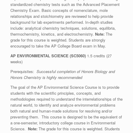
standardized chemistry tests such as the Advanced Placement
Chemistry Exam. Basic concepts of nomenclature, mole
relationships and stoichiometry are reviewed to help provide
background for lab experiments performed. In-depth studies
include: analytical chemistry techniques, solutions, equilibria,
thermochemistry, kinetics, and electrochemistry.
Note:
The
grade for this course is weighted. Students are strongly
encouraged to take the AP College Board exam in May.
AP ENVIRONMENTAL SCIENCE
(SC5060)
1.5 credits (27
weeks)
Prerequisites:
Successful completion of Honors Biology and
Honors Chemistry is highly recommended
The goal of the AP Environmental Science Course is to provide
students with the scientific principles, concepts, and
methodologies required to understand the interrelationships of the
natural world, to identify and analyze environmental problems
both natural and human-made solutions for resolving and/or
preventing them. This course is designed to be the equivalent of
a one-semester, introductory college course in Environmental
Science.
Note:
The grade for this course is weighted. Students