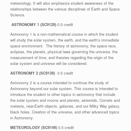
meteorology. It will also emphasize student awareness of the
relationships between the various disciplines of Earth and Space
Science.
ASTRONOMY 1 (SC9129)
0.5 credit
Astronomy 1 is a non-mathematical course in which the student
will study the solar system, the earth, and the earth’s immediate
space environment. The history of astronomy, the space race,
eclipses, the planets, physical laws governing the universe, the
measurement of time, and theories regarding the origin of the
solar system and universe will be considered.
ASTRONOMY 2 (SC9139)
0.5 credit
Astronomy 2 is a course intended to continue the study of
Astronomy beyond our solar system. This course is intended to
introduce the student to other topics in astronomy that include
the solar system and moons and planets, asteroids, Comets and
meteors, near-Earth objects, galaxies, and our Milky Way galaxy,
black holes, Creation of the universe, and other advanced topics
in Astronomy.
METEOROLOGY (SC9149)
0.5 credit