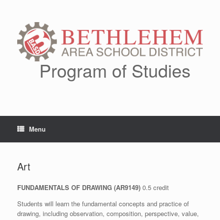
Skip
to
content
Program of Studies
Menu
Art
FUNDAMENTALS OF DRAWING (AR9149)
0.5 credit
Students will learn the fundamental concepts and practice of
drawing, including observation, composition, perspective, value,