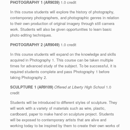
PHOTOGRAPHY 1 (AR9039)
1.0 credit
In this course students will explore the history of photography,
contemporary photographers, and photographic genres in relation
to their own production of original imagery through still camera
work. Students will also be given opportunities to learn basic
photo editing techniques.
PHOTOGRAPHY 2 (AR9049)
1.0 credit
In this course students will expand on the knowledge and skills
acquired in Photography 1. This course can be taken multiple
times for advanced study of the subject. To be successful, it is
required students complete and pass Photography 1 before
taking Photography 2.
SCULPTURE 1 (AR9109)
Offered at Liberty High School
1.0
credit
Students will be introduced to different styles of sculpture. They
will work with a variety of materials such as wire, plastic,
cardboard, paper to make hand on sculpture project. Students
will be exposed to contemporary artists that are alive and
working today to be inspired by them to create their own works of