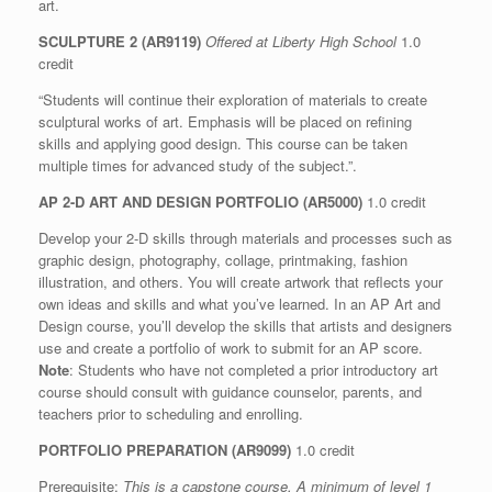
art.
SCULPTURE 2 (AR9119)
Offered at Liberty High School
1.0
credit
“Students will continue their exploration of materials to create
sculptural works of art. Emphasis will be placed on refining
skills and applying good design. This course can be taken
multiple times for advanced study of the subject.”.
AP 2-D ART AND DESIGN PORTFOLIO (AR5000)
1.0 credit
Develop your 2-D skills through materials and processes such as
graphic design, photography, collage, printmaking, fashion
illustration, and others. You will create artwork that reflects your
own ideas and skills and what you’ve learned. In an AP Art and
Design course, you’ll develop the skills that artists and designers
use and create a portfolio of work to submit for an AP score.
Note
: Students who have not completed a prior introductory art
course should consult with guidance counselor, parents, and
teachers prior to scheduling and enrolling.
PORTFOLIO PREPARATION (AR9099)
1.0 credit
Prerequisite:
This is a capstone course. A minimum of level 1