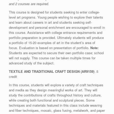
and 2 courses are required.
This course is designed for students seeking to enter college-
level art programs. Young people wishing to explore their talents
and learn about careers in art and students seeking self-
development and personal enrichment are encouraged to enroll in
this course. Assistance with college entrance requirements and
portfolio preparation is provided. Ultimately students will produce
a portfolio of 15-20 examples of art in the student’s area of
focus. Evaluation is based on presentation of portfolio.
Note:
Students are expected to secure their own portfolio case; school
will not supply. This course can be taken multiple times for
advanced study of the subject.
TEXTILE AND TRADITIONAL CRAFT DESIGN (AR9159)
.5
credit
In this course, students will explore a variety of craft techniques
and media as they design meaningful works of art. They will
study the contributions of crafts throughout history and culture,
while creating both functional and sculptural pieces. Some
techniques and materials featured in this class include weaving
and fiber techniques, mosaic, glass fusing, metalwork, and paper