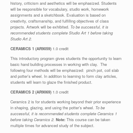
history, criticism and aesthetics will be emphasized. Students
will be responsible for vocabulary, studio work, homework
assignments and a sketchbook. Evaluation is based on
creativity, craftsmanship, and fulfilling objectives of class
projects. Artwork will be exhibited.
To be successful, it is
recommended students complete Studio Art 1 before taking
Studio Art 2.
CERAMICS 1 (AR9059)
1.0 credit
This introductory program gives students the opportunity to learn
basic hand building processes in working with clay. The
following four methods will be emphasized: pinch pot, coil slab
and potter’s wheel. In addition to learning to form clay articles,
students will learn to glaze the finished product.
CERAMICS 2 (AR9069)
1.0 credit
Ceramics 2 is for students working beyond their prior experience
in shaping, glazing, and using the potter’s wheel.
To be
successful, it is recommended students complete Ceramics 1
before taking Ceramics 2.
Note:
This course can be taken
multiple times for advanced study of the subject.