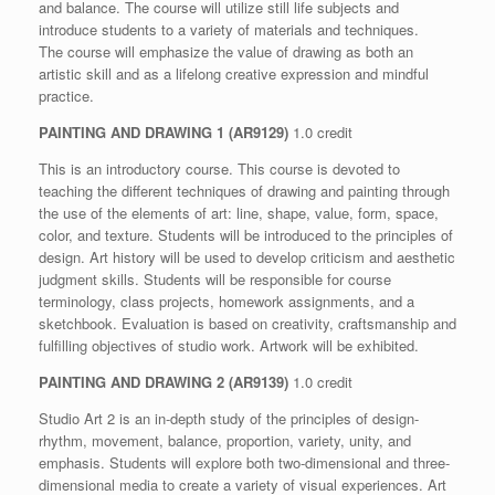
and balance. The course will utilize still life subjects and
introduce students to a variety of materials and techniques.
The course will emphasize the value of drawing as both an
artistic skill and as a lifelong creative expression and mindful
practice.
PAINTING AND DRAWING 1 (AR9129)
1.0 credit
This is an introductory course. This course is devoted to
teaching the different techniques of drawing and painting through
the use of the elements of art: line, shape, value, form, space,
color, and texture. Students will be introduced to the principles of
design. Art history will be used to develop criticism and aesthetic
judgment skills. Students will be responsible for course
terminology, class projects, homework assignments, and a
sketchbook. Evaluation is based on creativity, craftsmanship and
fulfilling objectives of studio work. Artwork will be exhibited.
PAINTING AND DRAWING 2 (AR9139)
1.0 credit
Studio Art 2 is an in-depth study of the principles of design-
rhythm, movement, balance, proportion, variety, unity, and
emphasis. Students will explore both two-dimensional and three-
dimensional media to create a variety of visual experiences. Art