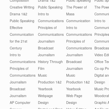
Composition
Drama 1&2
Public Speaking
Public S
Creative Writing
Public Speaking
The Power of
The Powe
Drama 1&2
Intro to
Mass
Communi
Public Speaking
Communications
Communication
Intro to
Effective
Principles of
Intro to
Communi
Communication
Communications
Communications
Principles
for the 21st
Journalism
Principles of
Communi
Century
Broadcast
Communications
Broadcas
Intro to
Journalism
Journalism
Video Edi
Communications
History Through
Broadcast
Office T
Principles of
Film
Journalism
Co-op P
Communications
Music
Music
Digital an
Journalism
Production 1&2
Production 1&2
Design
Broadcast
Yearbook
Yearbook
Music Pr
Journalism
Webpage
Web Page
Woodcraf
AP Computer
Design
Design
Graphic 