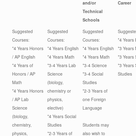
and/or
Career
Technical
Schools
Suggested
Suggested
Suggested
Suggeste
Courses:
Courses:
Courses:
*4 Years 
*4 Years Honors
*4 Years English
*4 Years English
*3 Years
/ AP English
*4 Years Math
*4 Years Math
*3 Years
*4 Years of
*3-4 Years Lab
*3-4 Science
*3 Years 
Honors / AP
Science
*3-4 Social
Studies
Math
(biology,
Studies
*4 Years Honors
chemistry or
*2-3 Years of
/ AP Lab
physics,
one Foreign
Science
elective)
Language
(biology,
*4 Years Social
chemistry,
Studies
Students may
physics,
*2-3 Years of
also wish to