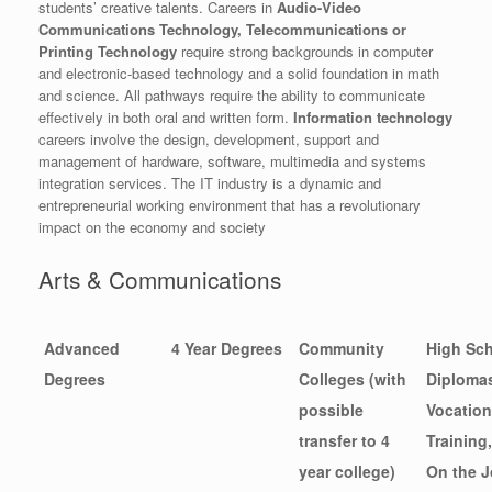
students’ creative talents. Careers in
Audio-Video
Communications Technology, Telecommunications or
Printing Technology
require strong backgrounds in computer
and electronic-based technology and a solid foundation in math
and science. All pathways require the ability to communicate
effectively in both oral and written form.
Information technology
careers involve the design, development, support and
management of hardware, software, multimedia and systems
integration services. The IT industry is a dynamic and
entrepreneurial working environment that has a revolutionary
impact on the economy and society
Arts & Communications
Advanced
4 Year Degrees
Community
High Sc
Degrees
Colleges (with
Diploma
possible
Vocation
transfer to 4
Training,
year college)
On the J