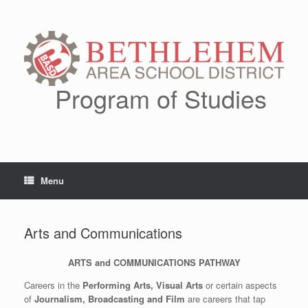
Skip
to
content
Program of Studies
Menu
Arts and Communications
ARTS and COMMUNICATIONS PATHWAY
Careers in the
Performing Arts, Visual Arts
or certain aspects
of
Journalism, Broadcasting and Film
are careers that tap