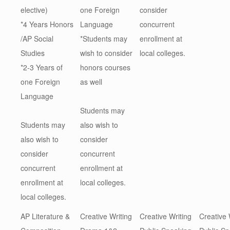
elective)
one Foreign
consider
*4 Years Honors
Language
concurrent
/AP Social
*Students may
enrollment at
Studies
wish to consider
local colleges.
*2-3 Years of
honors courses
one Foreign
as well
Language
Students may
Students may
also wish to
also wish to
consider
consider
concurrent
concurrent
enrollment at
enrollment at
local colleges.
local colleges.
AP Literature &
Creative Writing
Creative Writing
Creative 