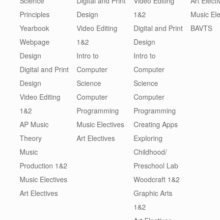
Science
Digital and Print
Video Editing
Art Electi
Principles
Design
1&2
Music Ele
Yearbook
Video Editing
Digital and Print
BAVTS
Webpage
1&2
Design
Design
Intro to
Intro to
Digital and Print
Computer
Computer
Design
Science
Science
Video Editing
Computer
Computer
1&2
Programming
Programming
AP Music
Music Electives
Creating Apps
Theory
Art Electives
Exploring
Music
Childhood/
Production 1&2
Preschool Lab
Music Electives
Woodcraft 1&2
Art Electives
Graphic Arts
1&2