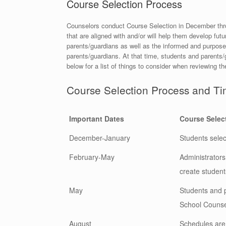
Course Selection Process
Counselors conduct Course Selection in December throug
that are aligned with and/or will help them develop fut
parents/guardians as well as the informed and purposef
parents/guardians. At that time, students and parents/
below for a list of things to consider when reviewing t
Course Selection Process and Ti
Important Dates
Course Selec
December-January
Students select
February-May
Administrator
create student
May
Students and p
School Counsel
August
Schedules are 