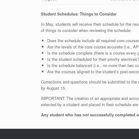
Student Schedules: Things to Consider
In May, students will receive their schedule for the n
of things to consider when reviewing the schedule:
Does the schedule include all required core courses
Are the levels of the core course accurate (i.e., A
Is the schedule complete (there is a course every p
Is the student scheduled for their priority electives
Is the schedule balanced (i.e., no more than two c
Are the courses aligned to the student’s post-seco
Corrections and questions should be submitted to the 
by August 15.
IMPORTANT: The creation of an appropriate and accura
selected by a student and placed in their schedule a
Any student who has not successfully completed an