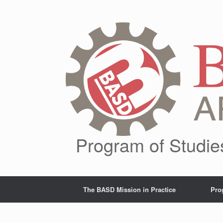
Skip
to
content
Program of Studie
The BASD Mission in Practice
Pro