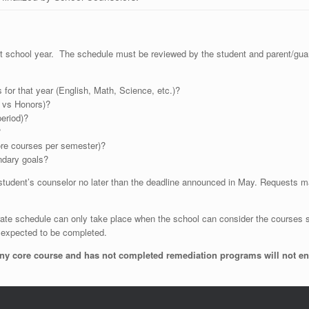
ext school year. The schedule must be reviewed by the student and parent/gua
 for that year (English, Math, Science, etc.)?
P vs Honors)?
eriod)?
?
ore courses per semester)?
ndary goals?
student’s counselor no later than the deadline announced in May. Requests m
te schedule can only take place when the school can consider the courses se
re expected to be completed.
y core course and has not completed remediation programs will not enter