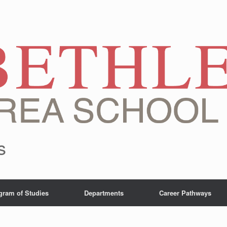
s
gram of Studies
Departments
Career Pathways