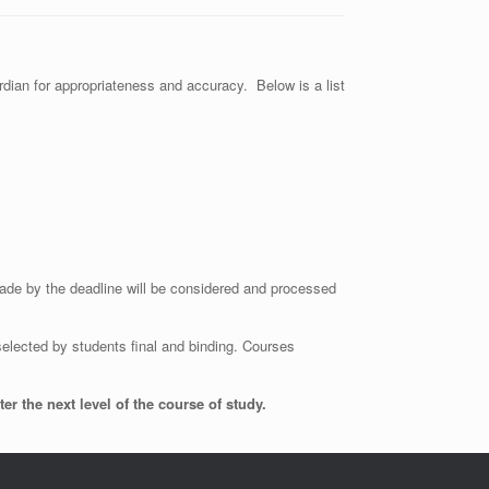
rdian for appropriateness and accuracy. Below is a list
ade by the deadline will be considered and processed
lected by students final and binding. Courses
 the next level of the course of study.