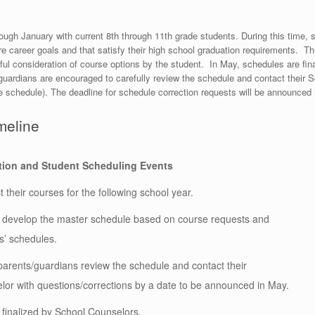
h January with current 8th through 11th grade students. During this time, st
ure career goals and that satisfy their high school graduation requirements. T
ul consideration of course options by the student. In May, schedules are fina
guardians are encouraged to carefully review the schedule and contact their S
he schedule).
The deadline for schedule correction requests will be announced
meline
tion and Student Scheduling Events
 their courses for the following school year.
s develop the master schedule based on course requests and
s’ schedules.
arents/guardians review the schedule and contact their
or with questions/corrections by a date to be announced in May.
finalized by School Counselors.