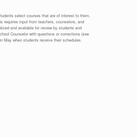
udents select courses that are of interest to them,
his requires input from teachers, counselors, and
lized and available for review by students and
chool Counselor with questions or corrections (see
 in May when students receive their schedules.