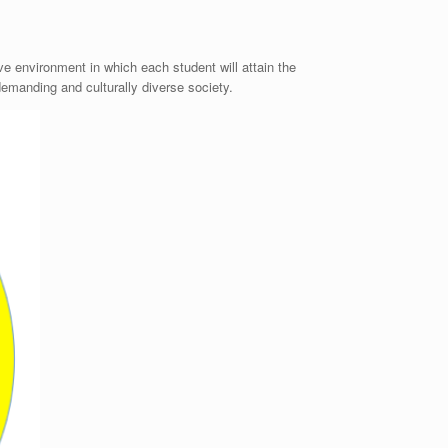
e environment in which each student will attain the
demanding and culturally diverse society.