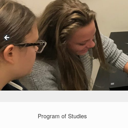
Program of Studies