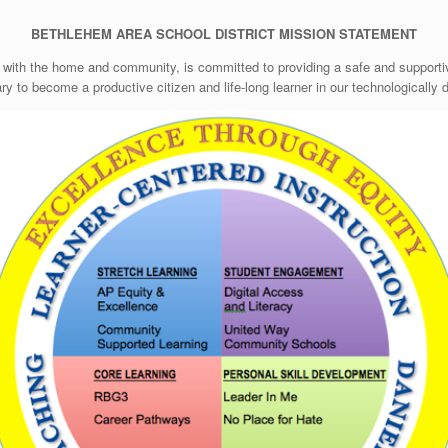
BETHLEHEM AREA SCHOOL DISTRICT
MISSION STATEMENT
 with the home and community, is committed to providing a safe and supportiv
ry to become a productive citizen and life-long learner in our technologically 