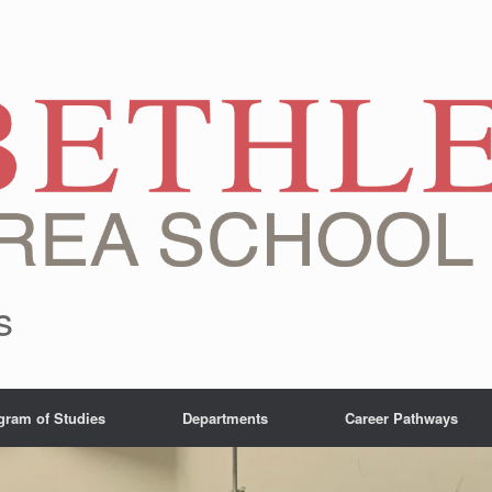
s
gram of Studies
Departments
Career Pathways