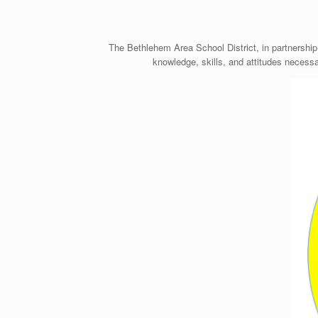
The Bethlehem Area School District, in partnership
knowledge, skills, and attitudes necessa