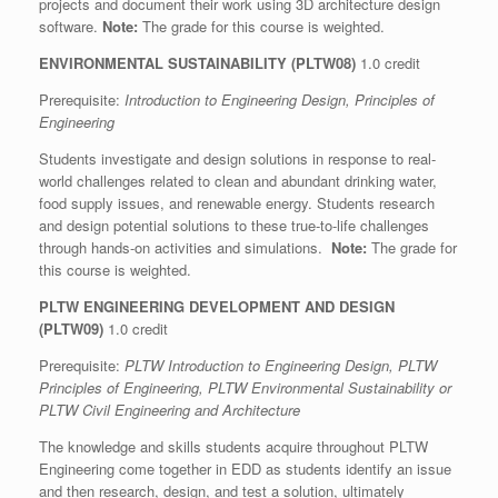
projects and document their work using 3D architecture design
software.
Note:
The grade for this course is weighted.
ENVIRONMENTAL SUSTAINABILITY (PLTW08)
1.0 credit
Prerequisite:
Introduction to Engineering Design, Principles of
Engineering
Students investigate and design solutions in response to real-
world challenges related to clean and abundant drinking water,
food supply issues, and renewable energy. Students research
and design potential solutions to these true-to-life challenges
through hands-on activities and simulations.
Note:
The grade for
this course is weighted.
PLTW ENGINEERING DEVELOPMENT AND DESIGN
(PLTW09)
1.0 credit
Prerequisite:
PLTW Introduction to Engineering Design, PLTW
Principles of Engineering, PLTW Environmental Sustainability or
PLTW Civil Engineering and Architecture
The knowledge and skills students acquire throughout PLTW
Engineering come together in EDD as students identify an issue
and then research, design, and test a solution, ultimately