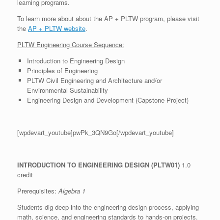
learning programs.
To learn more about about the AP + PLTW program, please visit
the
AP + PLTW website
.
PLTW Engineering Course Sequence:
Introduction to Engineering Design
Principles of Engineering
PLTW Civil Engineering and Architecture and/or
Environmental Sustainability
Engineering Design and Development (Capstone Project)
[wpdevart_youtube]pwPk_3QN9Go[/wpdevart_youtube]
INTRODUCTION TO ENGINEERING DESIGN
(PLTW01)
1.0
credit
Prerequisites:
Algebra 1
Students dig deep into the engineering design process, applying
math, science, and engineering standards to hands-on projects.