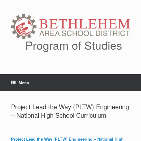
Skip
to
content
Program of Studies
Menu
Project Lead the Way (PLTW) Engineering
– National High School Curriculum
Project Lead the Way (PLTW)
Engineering –
National High