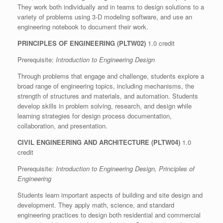
They work both individually and in teams to design solutions to a
variety of problems using 3-D modeling software, and use an
engineering notebook to document their work.
PRINCIPLES OF ENGINEERING (PLTW02)
1.0 credit
Prerequisite:
Introduction to Engineering Design
Through problems that engage and challenge, students explore a
broad range of engineering topics, including mechanisms, the
strength of structures and materials, and automation. Students
develop skills in problem solving, research, and design while
learning strategies for design process documentation,
collaboration, and presentation.
CIVIL ENGINEERING AND ARCHITECTURE (PLTW04)
1.0
credit
Prerequisite:
Introduction to Engineering Design, Principles of
Engineering
Students learn important aspects of building and site design and
development. They apply math, science, and standard
engineering practices to design both residential and commercial