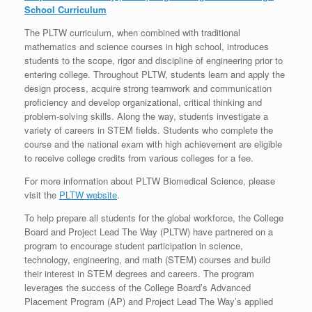
School Curriculum
The PLTW curriculum, when combined with traditional
mathematics and science courses in high school, introduces
students to the scope, rigor and discipline of engineering prior to
entering college. Throughout PLTW, students learn and apply the
design process, acquire strong teamwork and communication
proficiency and develop organizational, critical thinking and
problem-solving skills. Along the way, students investigate a
variety of careers in STEM fields. Students who complete the
course and the national exam with high achievement are eligible
to receive college credits from various colleges for a fee.
For more information about PLTW Biomedical Science, please
visit the
PLTW website
.
To help prepare all students for the global workforce, the College
Board and Project Lead The Way (PLTW) have partnered on a
program to encourage student participation in science,
technology, engineering, and math (STEM) courses and build
their interest in STEM degrees and careers. The program
leverages the success of the College Board’s Advanced
Placement Program (AP) and Project Lead The Way’s applied