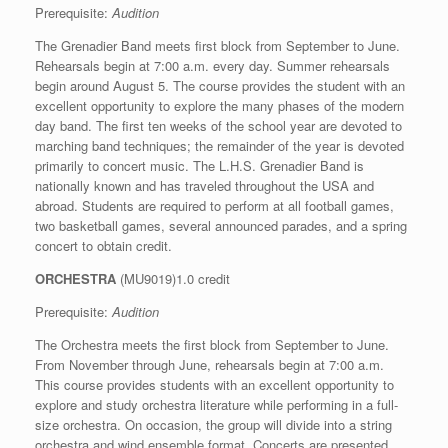
Prerequisite:
Audition
The Grenadier Band meets first block from September to June.
Rehearsals begin at 7:00 a.m. every day. Summer rehearsals
begin around August 5. The course provides the student with an
excellent opportunity to explore the many phases of the modern
day band. The first ten weeks of the school year are devoted to
marching band techniques; the remainder of the year is devoted
primarily to concert music. The L.H.S. Grenadier Band is
nationally known and has traveled throughout the USA and
abroad. Students are required to perform at all football games,
two basketball games, several announced parades, and a spring
concert to obtain credit.
ORCHESTRA
(MU9019)1.0 credit
Prerequisite:
Audition
The Orchestra meets the first block from September to June.
From November through June, rehearsals begin at 7:00 a.m.
This course provides students with an excellent opportunity to
explore and study orchestra literature while performing in a full-
size orchestra. On occasion, the group will divide into a string
orchestra and wind ensemble format. Concerts are presented