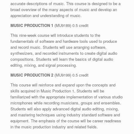
accurate descriptions of music. This course is designed to be a
broad overview of the many aspects of music and develop an
appreciation and understanding of music.
MUSIC PRODUCTION 1
(MU9189) 0.5 credit
This nine-week course will introduce students to the
fundamentals of software and hardware tools used to produce
and record music. Students will use arranging software,
synthesizers, and recorded instruments to create digital audio
compositions. Students will learn the basics of digital audio
editing, mixing, and signal processing.
MUSIC PRODUCTION 2
(MU9199) 0.5 credit
This course will reinforce and expand upon the concepts and
skills acquired in Music Production 1. Students will be
familiarized with the appropriate implementation of various studio
microphones while recording musicians, groups and ensembles.
Students will also apply advanced digital audio editing, mixing,
and mastering techniques using industry standard software and
equipment. The emphasis of the course will be career readiness
in the music production industry and related fields.