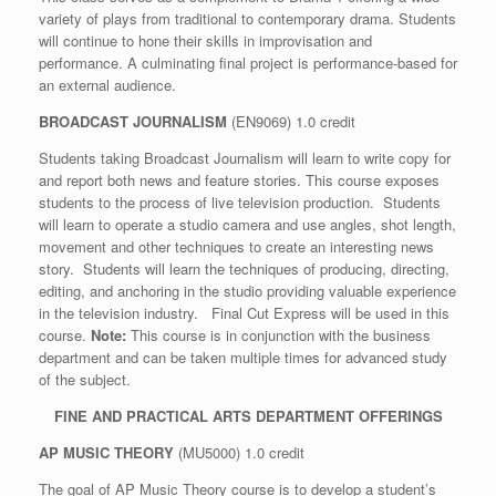
variety of plays from traditional to contemporary drama. Students
will continue to hone their skills in improvisation and
performance. A culminating final project is performance-based for
an external audience.
BROADCAST JOURNALISM
(EN9069) 1.0 credit
Students taking Broadcast Journalism will learn to write copy for
and report both news and feature stories. This course exposes
students to the process of live television production. Students
will learn to operate a studio camera and use angles, shot length,
movement and other techniques to create an interesting news
story. Students will learn the techniques of producing, directing,
editing, and anchoring in the studio providing valuable experience
in the television industry. Final Cut Express will be used in this
course.
Note:
This course is in conjunction with the business
department and can be taken multiple times for advanced study
of the subject.
FINE AND PRACTICAL ARTS DEPARTMENT OFFERINGS
AP MUSIC THEORY
(MU5000) 1.0 credit
The goal of AP Music Theory course is to develop a student’s