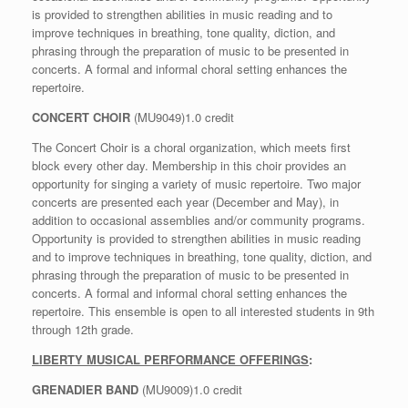
is provided to strengthen abilities in music reading and to
improve techniques in breathing, tone quality, diction, and
phrasing through the preparation of music to be presented in
concerts. A formal and informal choral setting enhances the
repertoire.
CONCERT CHOIR
(MU9049)1.0 credit
The Concert Choir is a choral organization, which meets first
block every other day. Membership in this choir provides an
opportunity for singing a variety of music repertoire. Two major
concerts are presented each year (December and May), in
addition to occasional assemblies and/or community programs.
Opportunity is provided to strengthen abilities in music reading
and to improve techniques in breathing, tone quality, diction, and
phrasing through the preparation of music to be presented in
concerts. A formal and informal choral setting enhances the
repertoire. This ensemble is open to all interested students in 9th
through 12th grade.
LIBERTY MUSICAL PERFORMANCE OFFERINGS
:
GRENADIER BAND
(MU9009)1.0 credit