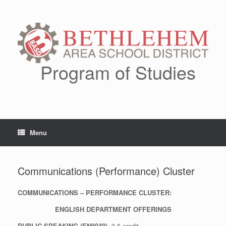
Skip
to
content
Program of Studies
Menu
Communications (Performance) Cluster
COMMUNICATIONS – PERFORMANCE CLUSTER:
ENGLISH DEPARTMENT OFFERINGS
PUBLIC SPEAKING (EN9049)
0.5 credit