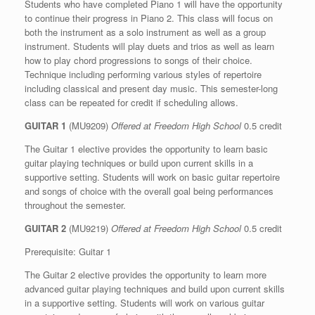
Students who have completed Piano 1 will have the opportunity
to continue their progress in Piano 2. This class will focus on
both the instrument as a solo instrument as well as a group
instrument. Students will play duets and trios as well as learn
how to play chord progressions to songs of their choice.
Technique including performing various styles of repertoire
including classical and present day music. This semester-long
class can be repeated for credit if scheduling allows.
GUITAR 1
(MU9209)
Offered at Freedom High School
0.5 credit
The Guitar 1 elective provides the opportunity to learn basic
guitar playing techniques or build upon current skills in a
supportive setting. Students will work on basic guitar repertoire
and songs of choice with the overall goal being performances
throughout the semester.
GUITAR 2
(MU9219)
Offered at Freedom High School
0.5 credit
Prerequisite: Guitar 1
The Guitar 2 elective provides the opportunity to learn more
advanced guitar playing techniques and build upon current skills
in a supportive setting. Students will work on various guitar