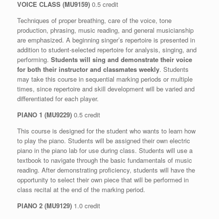
VOICE CLASS (MU9159)
0.5 credit
Techniques of proper breathing, care of the voice, tone
production, phrasing, music reading, and general musicianship
are emphasized. A beginning singer’s repertoire is presented in
addition to student-selected repertoire for analysis, singing, and
performing.
Students will sing and demonstrate their voice
for both their instructor and classmates weekly
. Students
may take this course in sequential marking periods or multiple
times, since repertoire and skill development will be varied and
differentiated for each player.
PIANO 1 (MU9229)
0.5 credit
This course is designed for the student who wants to learn how
to play the piano. Students will be assigned their own electric
piano in the piano lab for use during class. Students will use a
textbook to navigate through the basic fundamentals of music
reading. After demonstrating proficiency, students will have the
opportunity to select their own piece that will be performed in
class recital at the end of the marking period.
PIANO 2 (MU9129)
1.0 credit