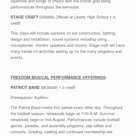
repertoire and songs of choice with the overall goal being
performances throughout the semester.
STAGE CRAFT
(IA9069)
Offered at Liberty High School
1.0
credit
This class will include sections on set construction, lighting
design and installation, sound systems including using
microphones, monitor speakers and mixers. Stage craft will have
many hands on activities setting up for the many programs and
events.
FREEDOM MUSICAL PERFORMANCE OFFERINGS
:
PATRIOT BAND
(MU9009) 1.0 credit
Prerequisite:
Audition
The Patriot Band meets first period every other day. Throughout
the football season, rehearsals begin at 7:00 A.M. Summer
rehearsals begin in mid-August. Performances include football
games, parades, and assembly programs, pep rallies and
concerts. Grading, seating and continued membership are