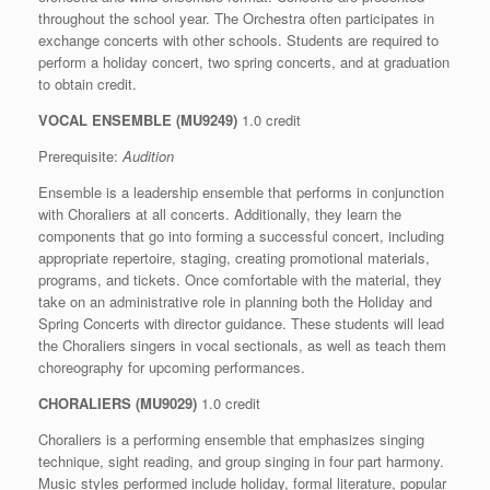
throughout the school year. The Orchestra often participates in
exchange concerts with other schools. Students are required to
perform a holiday concert, two spring concerts, and at graduation
to obtain credit.
VOCAL
ENSEMBLE (MU9249)
1.0 credit
Prerequisite:
Audition
Ensemble is a leadership ensemble that performs in conjunction
with Choraliers at all concerts. Additionally, they learn the
components that go into forming a successful concert, including
appropriate repertoire, staging, creating promotional materials,
programs, and tickets. Once comfortable with the material, they
take on an administrative role in planning both the Holiday and
Spring Concerts with director guidance. These students will lead
the Choraliers singers in vocal sectionals, as well as teach them
choreography for upcoming performances.
CHORALIERS (MU9029)
1.0 credit
Choraliers is a performing ensemble that emphasizes singing
technique, sight reading, and group singing in four part harmony.
Music styles performed include holiday, formal literature, popular