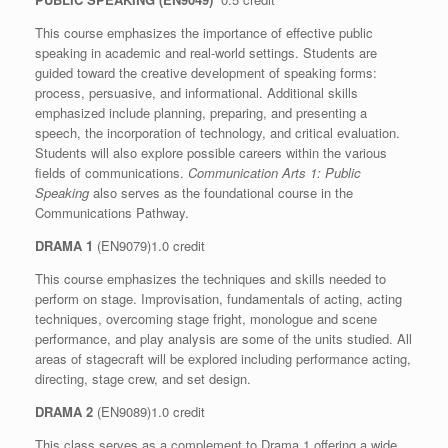
This course emphasizes the importance of effective public
speaking in academic and real-world settings. Students are
guided toward the creative development of speaking forms:
process, persuasive, and informational. Additional skills
emphasized include planning, preparing, and presenting a
speech, the incorporation of technology, and critical evaluation.
Students will also explore possible careers within the various
fields of communications.
Communication Arts 1: Public
Speaking
also serves as the foundational course in the
Communications Pathway.
DRAMA 1
(EN9079)1.0 credit
This course emphasizes the techniques and skills needed to
perform on stage. Improvisation, fundamentals of acting, acting
techniques, overcoming stage fright, monologue and scene
performance, and play analysis are some of the units studied. All
areas of stagecraft will be explored including performance acting,
directing, stage crew, and set design.
DRAMA 2
(EN9089)1.0 credit
This class serves as a complement to Drama 1 offering a wide