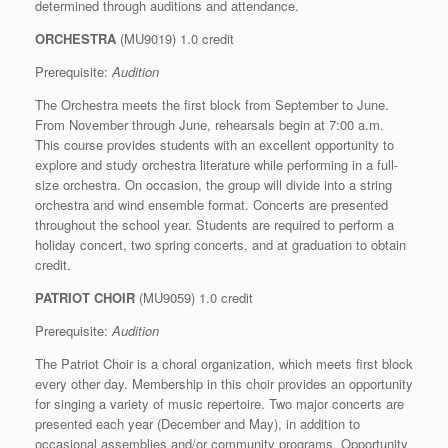
determined through auditions and attendance.
ORCHESTRA
(MU9019) 1.0 credit
Prerequisite:
Audition
The Orchestra meets the first block from September to June.
From November through June, rehearsals begin at 7:00 a.m.
This course provides students with an excellent opportunity to
explore and study orchestra literature while performing in a full-
size orchestra. On occasion, the group will divide into a string
orchestra and wind ensemble format. Concerts are presented
throughout the school year. Students are required to perform a
holiday concert, two spring concerts, and at graduation to obtain
credit.
PATRIOT CHOIR
(MU9059) 1.0 credit
Prerequisite:
Audition
The Patriot Choir is a choral organization, which meets first block
every other day. Membership in this choir provides an opportunity
for singing a variety of music repertoire. Two major concerts are
presented each year (December and May), in addition to
occasional assemblies and/or community programs. Opportunity