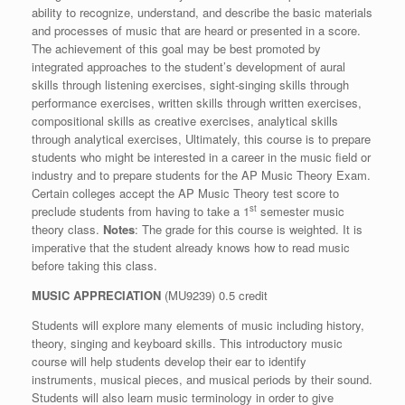
ability to recognize, understand, and describe the basic materials
and processes of music that are heard or presented in a score.
The achievement of this goal may be best promoted by
integrated approaches to the student’s development of aural
skills through listening exercises, sight-singing skills through
performance exercises, written skills through written exercises,
compositional skills as creative exercises, analytical skills
through analytical exercises, Ultimately, this course is to prepare
students who might be interested in a career in the music field or
industry and to prepare students for the AP Music Theory Exam.
Certain colleges accept the AP Music Theory test score to
st
preclude students from having to take a 1
semester music
theory class.
Notes
: The grade for this course is weighted. It is
imperative that the student already knows how to read music
before taking this class.
MUSIC APPRECIATION
(MU9239) 0.5 credit
Students will explore many elements of music including history,
theory, singing and keyboard skills. This introductory music
course will help students develop their ear to identify
instruments, musical pieces, and musical periods by their sound.
Students will also learn music terminology in order to give