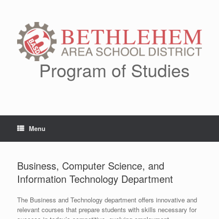
Skip
to
content
Program of Studies
Menu
Business, Computer Science, and
Information Technology Department
The Business and Technology department offers innovative and
relevant courses that prepare students with skills necessary for