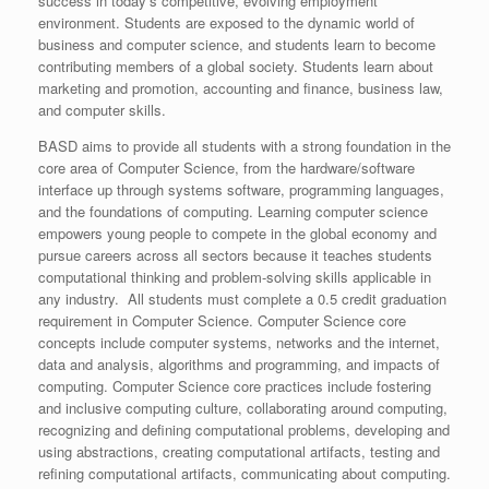
success in today’s competitive, evolving employment
environment. Students are exposed to the dynamic world of
business and computer science, and students learn to become
contributing members of a global society. Students learn about
marketing and promotion, accounting and finance, business law,
and computer skills.
BASD aims to provide all students with a strong foundation in the
core area of Computer Science, from the hardware/software
interface up through systems software, programming languages,
and the foundations of computing. Learning computer science
empowers young people to compete in the global economy and
pursue careers across all sectors because it teaches students
computational thinking and problem-solving skills applicable in
any industry. All students must complete a 0.5 credit graduation
requirement in Computer Science. Computer Science core
concepts include computer systems, networks and the internet,
data and analysis, algorithms and programming, and impacts of
computing. Computer Science core practices include fostering
and inclusive computing culture, collaborating around computing,
recognizing and defining computational problems, developing and
using abstractions, creating computational artifacts, testing and
refining computational artifacts, communicating about computing.