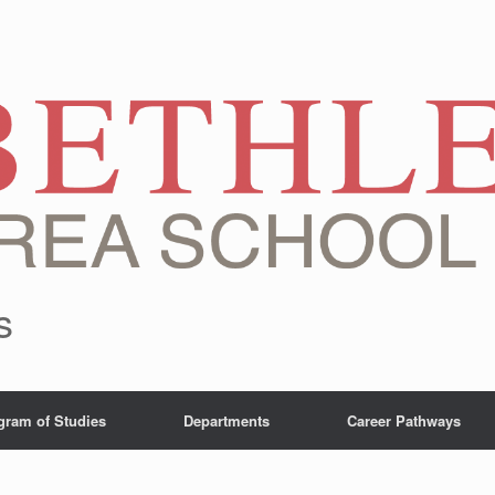
s
gram of Studies
Departments
Career Pathways