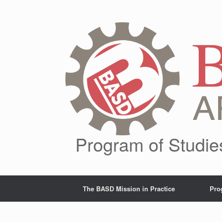
Skip
to
content
Program of Studie
The BASD Mission in Practice
Pro