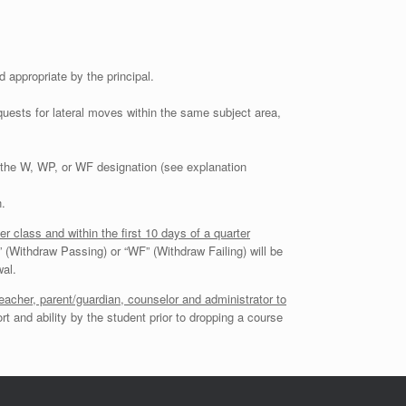
appropriate by the principal.
ests for lateral moves within the same subject area,
ut the W, WP, or WF designation (see explanation
.
r class and within the first 10 days of a quarter
P” (Withdraw Passing) or “WF” (Withdraw Failing) will be
wal.
acher, parent/guardian, counselor and administrator to
rt and ability by the student prior to dropping a course