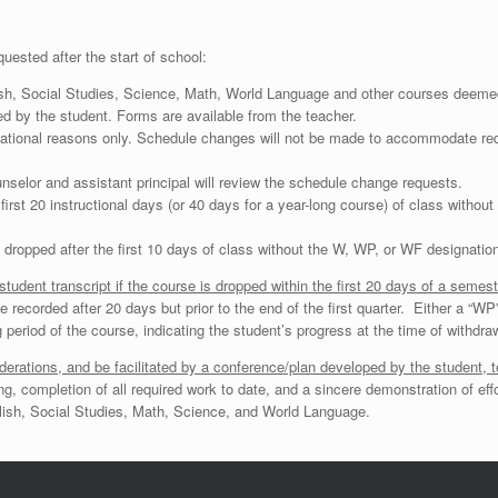
uested after the start of school:
ish, Social Studies, Science, Math, World Language and other courses deemed 
by the student. Forms are available from the teacher.
cational reasons only. Schedule changes will not be made to accommodate requ
nselor and assistant principal will review the schedule change requests.
 first 20 instructional days (or 40 days for a year-long course) of class witho
 dropped after the first 10 days of class without the W, WP, or WF designation
tudent transcript if the course is dropped within the first 20 days of a semeste
e recorded after 20 days but prior to the end of the first quarter. Either a “W
g period of the course, indicating the student’s progress at the time of withdra
tions, and be facilitated by a conference/plan developed by the student, te
ng, completion of all required work to date, and a sincere demonstration of effo
nglish, Social Studies, Math, Science, and World Language.