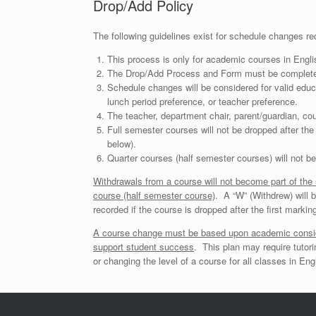
Drop/Add Policy
The following guidelines exist for schedule changes req
This process is only for academic courses in Engl
The Drop/Add Process and Form must be completed 
Schedule changes will be considered for valid edu
lunch period preference, or teacher preference.
The teacher, department chair, parent/guardian, cou
Full semester courses will not be dropped after the
below).
Quarter courses (half semester courses) will not be
Withdrawals from a course will not become part of the s
course (half semester course)
.
A “W” (Withdrew) will b
recorded if the course is dropped after the first markin
A course change must be based upon academic considera
support student success
.
This plan may require tutori
or changing the level of a course for all classes in E