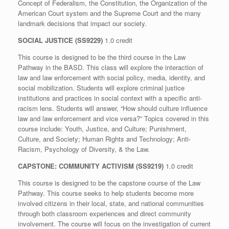
Concept of Federalism, the Constitution, the Organization of the
American Court system and the Supreme Court and the many
landmark decisions that impact our society.
SOCIAL JUSTICE (SS9229)
1.0 credit
This course is designed to be the third course in the Law
Pathway in the BASD. This class will explore the interaction of
law and law enforcement with social policy, media, identity, and
social mobilization. Students will explore criminal justice
institutions and practices in social context with a specific anti-
racism lens. Students will answer, “How should culture influence
law and law enforcement and vice versa?” Topics covered in this
course include: Youth, Justice, and Culture; Punishment,
Culture, and Society; Human Rights and Technology; Anti-
Racism, Psychology of Diversity, & the Law.
CAPSTONE: COMMUNITY ACTIVISM (SS9219)
1.0 credit
This course is designed to be the capstone course of the Law
Pathway. This course seeks to help students become more
involved citizens in their local, state, and national communities
through both classroom experiences and direct community
involvement. The course will focus on the investigation of current