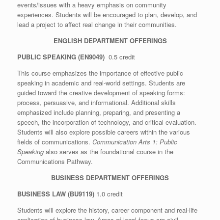
events/issues with a heavy emphasis on community
experiences. Students will be encouraged to plan, develop, and
lead a project to affect real change in their communities.
ENGLISH DEPARTMENT OFFERINGS
PUBLIC SPEAKING (EN9049)
0.5 credit
This course emphasizes the importance of effective public
speaking in academic and real-world settings. Students are
guided toward the creative development of speaking forms:
process, persuasive, and informational. Additional skills
emphasized include planning, preparing, and presenting a
speech, the incorporation of technology, and critical evaluation.
Students will also explore possible careers within the various
fields of communications.
Communication Arts 1: Public
Speaking
also serves as the foundational course in the
Communications Pathway.
BUSINESS DEPARTMENT OFFERINGS
BUSINESS LAW (BU9119)
1.0 credit
Students will explore the history, career component and real-life
application of business law. Areas of legal focus are civil,