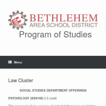
Skip
to
content
Program of Studies
Menu
Law Cluster
SOCIAL STUDIES DEPARTMENT OFFERINGS
PSYCHOLOGY (SS9149)
0.5 credit
This course involves a survey of selected themes in psychology.