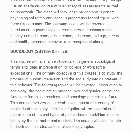
It is an academic course with a variety of assessments as well
as homework. The class will familiarize students with general
psychological terms and ideas in preparation for college or work
force expectations. The following topics will be covered:
introduction to psychology, altered states of consciousness,
infancy and adulthood, adolescence, adulthood, old age, stress
and health, abnormal behavior, and therapy and change.
SOCIOLOGY (SS9139)
0.5 credit
This course will familiarize students with general sociological
terms and ideas in preparation for college or work force
expectations. The primary objective of this course is to study the
process of human interaction and the social dynamics present in
this behavior. The following topics will be covered: introduction to
sociology, the socialization process, sex and gender, crime, the
American family, gerontology, and sociology-present and future.
This course involves an in-depth investigation of a variety of
subfields of sociology. This investigation will be undertaken in
one or more of several types of project-based activities chosen
jointly by the instructor and student. The course will also include
in-depth seminar discussions of sociology topics.