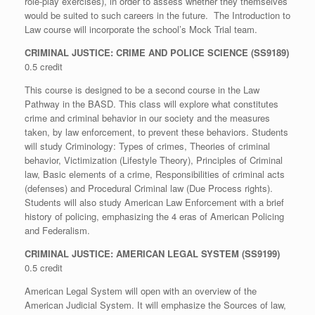
role-play exercises), in order to assess whether they themselves
would be suited to such careers in the future. The Introduction to
Law course will incorporate the school’s Mock Trial team.
CRIMINAL JUSTICE: CRIME AND POLICE SCIENCE (SS9189)
0.5 credit
This course is designed to be a second course in the Law
Pathway in the BASD. This class will explore what constitutes
crime and criminal behavior in our society and the measures
taken, by law enforcement, to prevent these behaviors. Students
will study Criminology: Types of crimes, Theories of criminal
behavior, Victimization (Lifestyle Theory), Principles of Criminal
law, Basic elements of a crime, Responsibilities of criminal acts
(defenses) and Procedural Criminal law (Due Process rights).
Students will also study American Law Enforcement with a brief
history of policing, emphasizing the 4 eras of American Policing
and Federalism.
CRIMINAL JUSTICE: AMERICAN LEGAL SYSTEM (SS9199)
0.5 credit
American Legal System will open with an overview of the
American Judicial System. It will emphasize the Sources of law,