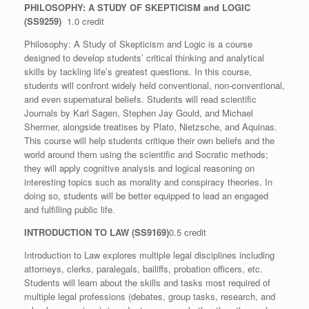
PHILOSOPHY: A STUDY OF SKEPTICISM and LOGIC
(SS9259)
1.0 credit
Philosophy: A Study of Skepticism and Logic is a course
designed to develop students’ critical thinking and analytical
skills by tackling life’s greatest questions. In this course,
students will confront widely held conventional, non-conventional,
and even supernatural beliefs. Students will read scientific
Journals by Karl Sagen, Stephen Jay Gould, and Michael
Shermer, alongside treatises by Plato, Nietzsche, and Aquinas.
This course will help students critique their own beliefs and the
world around them using the scientific and Socratic methods;
they will apply cognitive analysis and logical reasoning on
interesting topics such as morality and conspiracy theories. In
doing so, students will be better equipped to lead an engaged
and fulfilling public life.
INTRODUCTION TO LAW (
SS9169)
0.5 credit
Introduction to Law explores multiple legal disciplines including
attorneys, clerks, paralegals, bailiffs, probation officers, etc.
Students will learn about the skills and tasks most required of
multiple legal professions (debates, group tasks, research, and