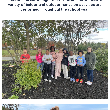
variety of indoor and outdoor hands on activities are
performed throughout the school year.