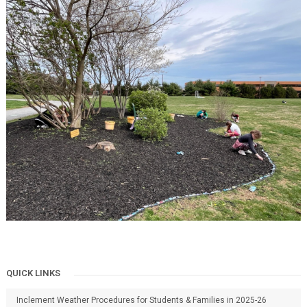
QUICK LINKS
Inclement Weather Procedures for Students & Families in 2025-26