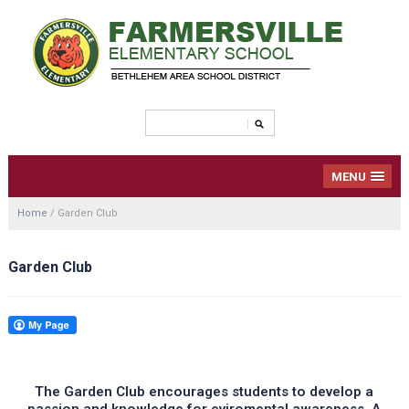
MENU
Home
/
Garden Club
Garden Club
The Garden Club encourages students to develop a
passion and knowledge for eviromental awareness. A