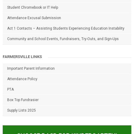
Student Chromebook or IT Help
Attendance Excusal Submission
Act 1 Contacts – Assisting Students Experiencing Education Instability
Community and School Events, Fundraisers, Try-Outs, and Sign-Ups
FARMERSVILLE LINKS
Important Parent Information
Attendance Policy
PTA
Box Top Fundrasier
Supply Lists 2025