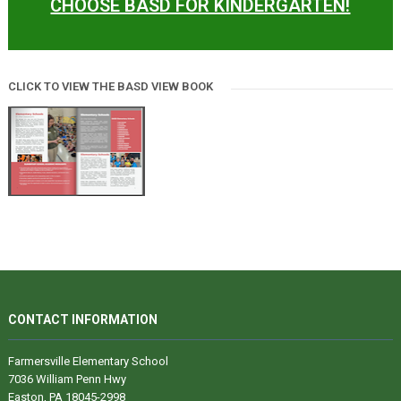
CHOOSE BASD FOR KINDERGARTEN!
CLICK TO VIEW THE BASD VIEW BOOK
CONTACT INFORMATION
Farmersville Elementary School
7036 William Penn Hwy
Easton, PA 18045-2998