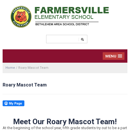
MENU
Home
/
Roary Mascot Team
Roary Mascot Team
Meet Our Roary Mascot Team!
At the beginning of the school year, fifth grade students try out to be a part