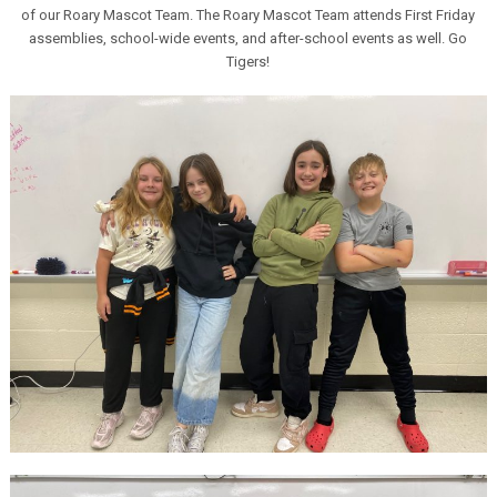
of our Roary Mascot Team. The Roary Mascot Team attends First Friday
assemblies, school-wide events, and after-school events as well. Go
Tigers!