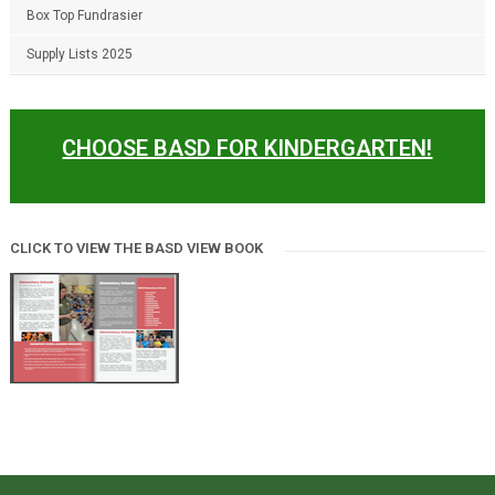
Box Top Fundrasier
Supply Lists 2025
CHOOSE BASD FOR KINDERGARTEN!
CLICK TO VIEW THE BASD VIEW BOOK