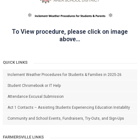
To View procedure, please click on image
above…
QUICK LINKS
Inclement Weather Procedures for Students & Families in 2025-26
Student Chromebook or IT Help
Attendance Excusal Submission
Act 1 Contacts – Assisting Students Experiencing Education Instability
Community and School Events, Fundraisers, Try-Outs, and Sign-Ups
FARMERSVILLE LINKS