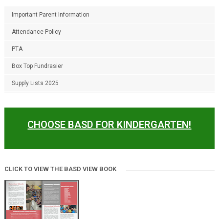
Important Parent Information
Attendance Policy
PTA
Box Top Fundrasier
Supply Lists 2025
CHOOSE BASD FOR KINDERGARTEN!
CLICK TO VIEW THE BASD VIEW BOOK