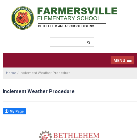
MENU
Home
/
Inclement Weather Procedure
Inclement Weather Procedure