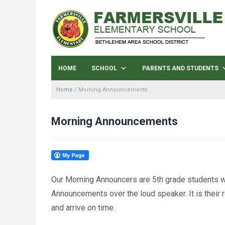
HOME
SCHOOL
PARENTS AND STUDENTS
Home
/
Morning Announcements
Morning Announcements
Our Morning Announcers are 5th grade students w
Announcements over the loud speaker. It is their 
and arrive on time.