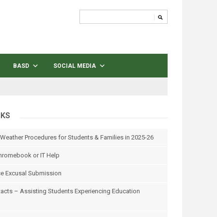
BASD
SOCIAL MEDIA
NKS
 Weather Procedures for Students & Families in 2025-26
hromebook or IT Help
e Excusal Submission
tacts – Assisting Students Experiencing Education