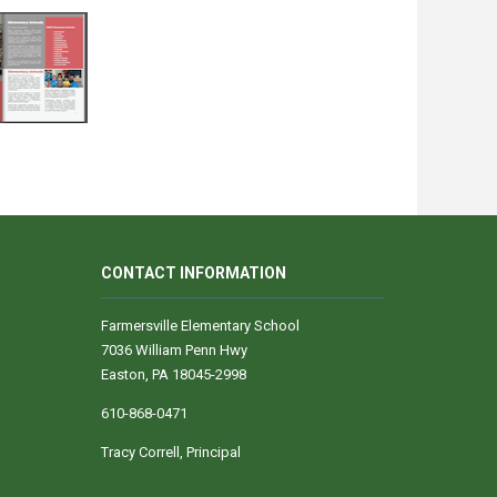
CONTACT INFORMATION
Farmersville Elementary School
7036 William Penn Hwy
Easton, PA 18045-2998
610-868-0471
Tracy Correll, Principal