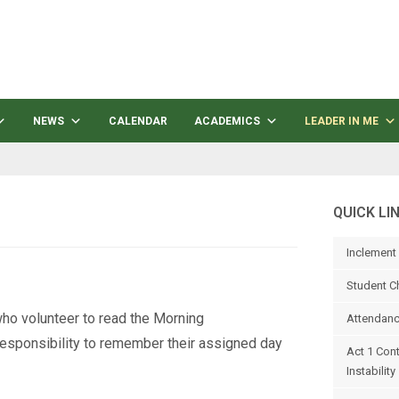
NEWS
CALENDAR
ACADEMICS
LEADER IN ME
QUICK LI
Inclement
Student C
ho volunteer to read the Morning
Attendanc
responsibility to remember their assigned day
Act 1 Con
Instability