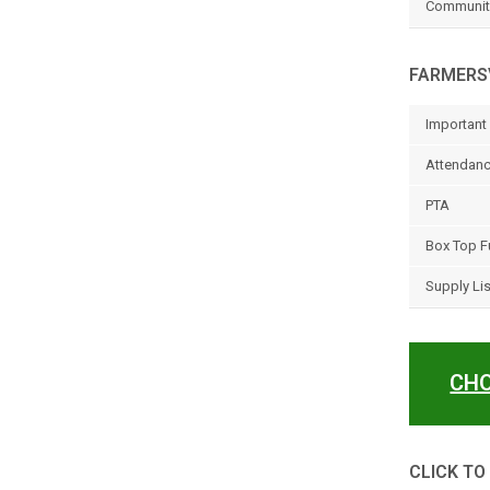
Community
FARMERSV
Important 
Attendanc
PTA
Box Top F
Supply Li
CHO
CLICK TO