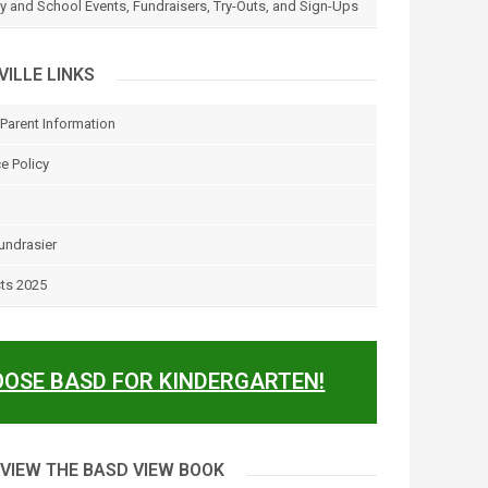
 and School Events, Fundraisers, Try-Outs, and Sign-Ups
ILLE LINKS
Parent Information
e Policy
undrasier
sts 2025
OSE BASD FOR KINDERGARTEN!
 VIEW THE BASD VIEW BOOK