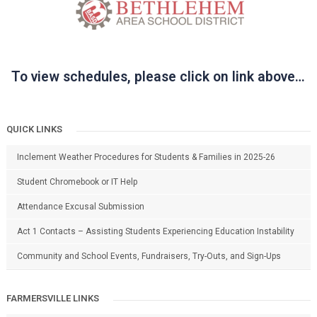
To view schedules, please click on link above…
QUICK LINKS
Inclement Weather Procedures for Students & Families in 2025-26
Student Chromebook or IT Help
Attendance Excusal Submission
Act 1 Contacts – Assisting Students Experiencing Education Instability
Community and School Events, Fundraisers, Try-Outs, and Sign-Ups
FARMERSVILLE LINKS