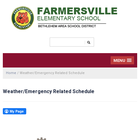
MENU
Home
/
Weather/Emergency Related Schedule
Weather/Emergency Related Schedule