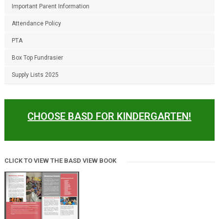
Important Parent Information
Attendance Policy
PTA
Box Top Fundrasier
Supply Lists 2025
CHOOSE BASD FOR KINDERGARTEN!
CLICK TO VIEW THE BASD VIEW BOOK