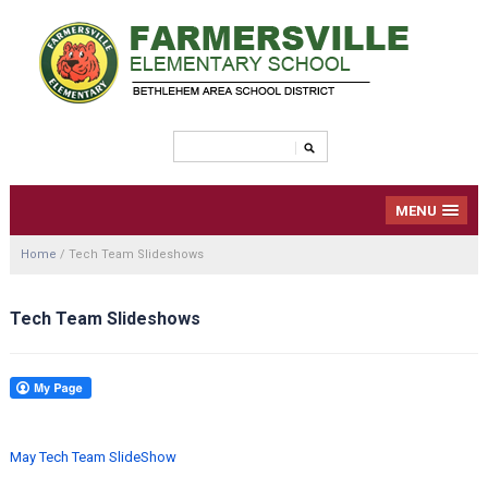
MENU
Home
/
Tech Team Slideshows
Tech Team Slideshows
May Tech Team SlideShow