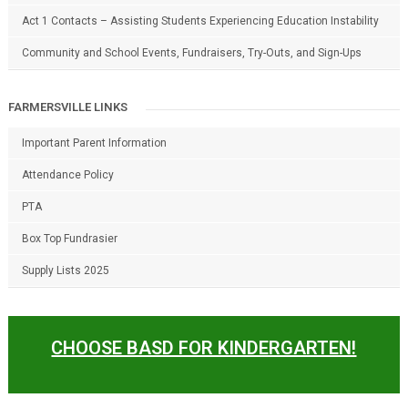
Act 1 Contacts – Assisting Students Experiencing Education Instability
Community and School Events, Fundraisers, Try-Outs, and Sign-Ups
FARMERSVILLE LINKS
Important Parent Information
Attendance Policy
PTA
Box Top Fundrasier
Supply Lists 2025
CHOOSE BASD FOR KINDERGARTEN!