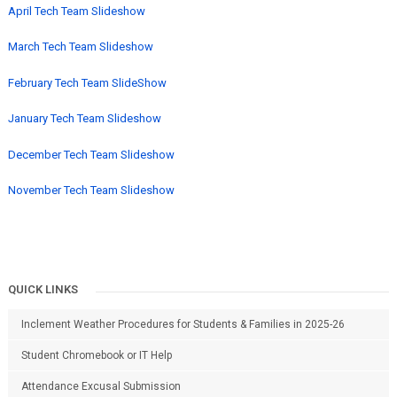
April Tech Team Slideshow
March Tech Team Slideshow
February Tech Team SlideShow
January Tech Team Slideshow
December Tech Team Slideshow
November Tech Team Slideshow
QUICK LINKS
Inclement Weather Procedures for Students & Families in 2025-26
Student Chromebook or IT Help
Attendance Excusal Submission