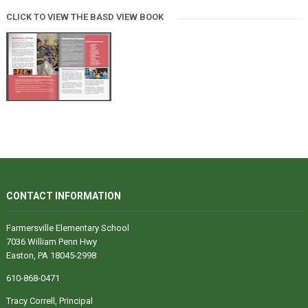
CLICK TO VIEW THE BASD VIEW BOOK
CONTACT INFORMATION
Farmersville Elementary School
7036 William Penn Hwy
Easton, PA 18045-2998
610-868-0471
Tracy Correll, Principal