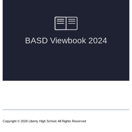
Copyright © 2026 Liberty High School. All Rights Reserved