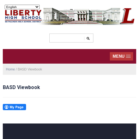
MENU
Home
/
BASD Viewbook
BASD Viewbook