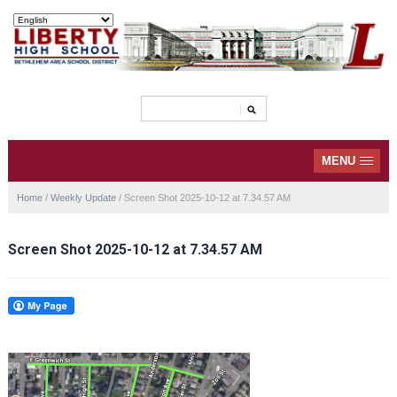
MENU
Home
/
Weekly Update
/
Screen Shot 2025-10-12 at 7.34.57 AM
Screen Shot 2025-10-12 at 7.34.57 AM