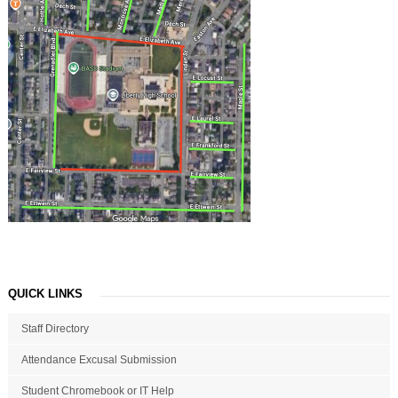
QUICK LINKS
Staff Directory
Attendance Excusal Submission
Student Chromebook or IT Help