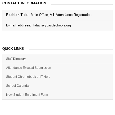
CONTACT INFORMATION
Position Title:
Main Office, A-L Attendance Registration
E-mail address:
kdavis@basdschools.org
QUICK LINKS
Staff Directory
Attendance Excusal Submission
Student Chromebook or IT Help
School Calendar
New Student Enrollment Form