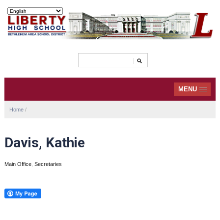
MENU
Home
/
Davis, Kathie
Main Office
,
Secretaries