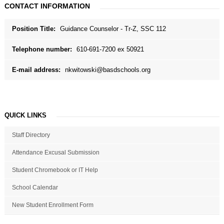
CONTACT INFORMATION
Position Title:
Guidance Counselor - Tr-Z, SSC 112
Telephone number:
610-691-7200 ex 50921
E-mail address:
nkwitowski@basdschools.org
QUICK LINKS
Staff Directory
Attendance Excusal Submission
Student Chromebook or IT Help
School Calendar
New Student Enrollment Form