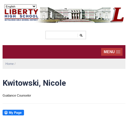
MENU
Home
/
Kwitowski, Nicole
Guidance Counselor