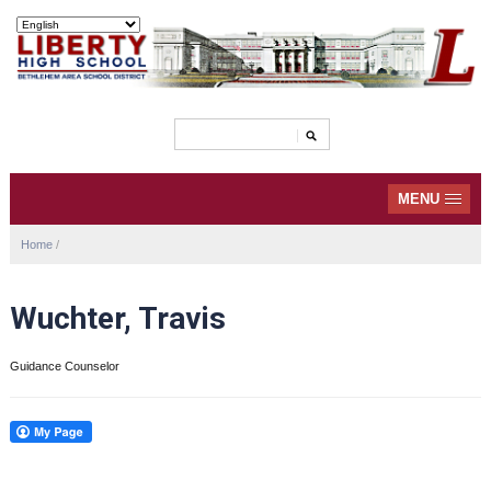
MENU
Home
/
Wuchter, Travis
Guidance Counselor