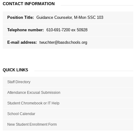
CONTACT INFORMATION
Position Title:
Guidance Counselor, M-Mon SSC 103
Telephone number:
610-691-7200 ex 50928
E-mail address:
twuchter@basdschools.org
QUICK LINKS
Staff Directory
Attendance Excusal Submission
Student Chromebook or IT Help
School Calendar
New Student Enrollment Form