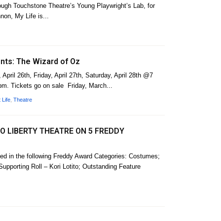
rough Touchstone Theatre’s Young Playwright’s Lab, for
non, My Life is...
nts: The Wizard of Oz
April 26th, Friday, April 27th, Saturday, April 28th @7
m. Tickets go on sale Friday, March...
 Life
,
Theatre
 LIBERTY THEATRE ON 5 FREDDY
ed in the following Freddy Award Categories: Costumes;
upporting Roll – Kori Lotito; Outstanding Feature