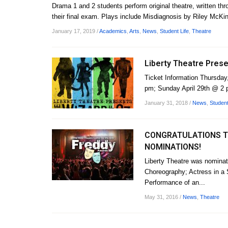
Drama 1 and 2 students perform original theatre, written th
their final exam. Plays include Misdiagnosis by Riley McKin
January 17, 2019
/
Academics
,
Arts
,
News
,
Student Life
,
Theatre
Liberty Theatre Prese
Ticket Information Thursday, 
pm; Sunday April 29th @ 2 p
January 31, 2018
/
News
,
Student
CONGRATULATIONS TO
NOMINATIONS!
Liberty Theatre was nominat
Choreography; Actress in a S
Performance of an...
May 31, 2016
/
News
,
Theatre