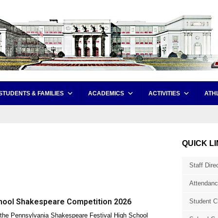
STUDENTS & FAMILIES
ACADEMICS
ACTIVITIES
ATH
QUICK L
Staff Dire
Attendanc
hool Shakespeare Competition 2026
Student C
the Pennsylvania Shakespeare Festival High School