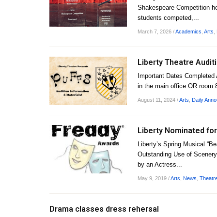
Shakespeare Competition hel
students competed,...
March 7, 2026
/
Academics
,
Arts
,
Liberty Theatre Audit
Important Dates Completed 
in the main office OR room 
August 11, 2024
/
Arts
,
Daily Ann
Liberty Nominated for
Liberty’s Spring Musical “B
Outstanding Use of Scenery
by an Actress...
May 9, 2019
/
Arts
,
News
,
Theatr
Drama classes dress rehersal