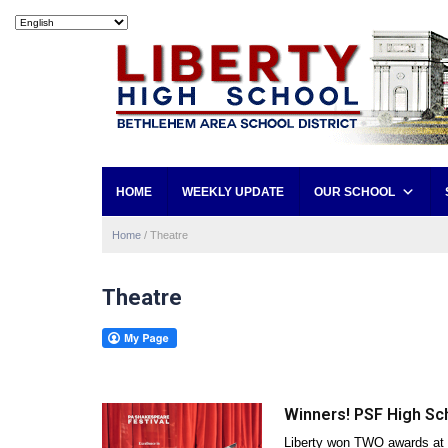
HOME
WEEKLY UPDATE
OUR SCHOOL
Home
/
Theatre
Theatre
Winners! PSF High Sc
Liberty won TWO awards at 