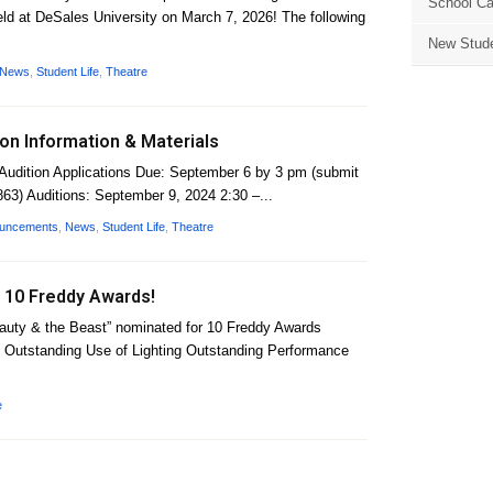
School Ca
d at DeSales University on March 7, 2026! The following
New Stude
News
,
Student Life
,
Theatre
ion Information & Materials
Audition Applications Due: September 6 by 3 pm (submit
863) Auditions: September 9, 2024 2:30 –...
ouncements
,
News
,
Student Life
,
Theatre
 10 Freddy Awards!
eauty & the Beast” nominated for 10 Freddy Awards
 Outstanding Use of Lighting Outstanding Performance
e