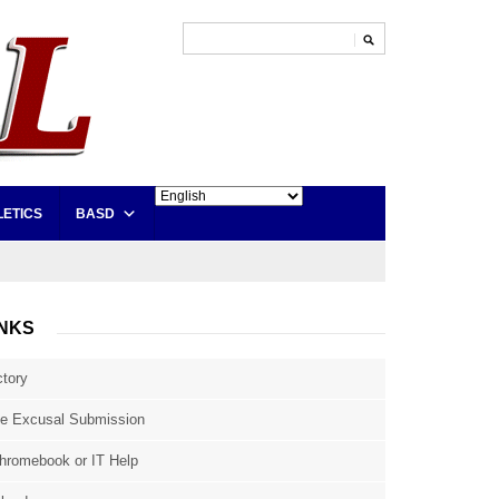
LETICS
BASD
INKS
ctory
e Excusal Submission
hromebook or IT Help