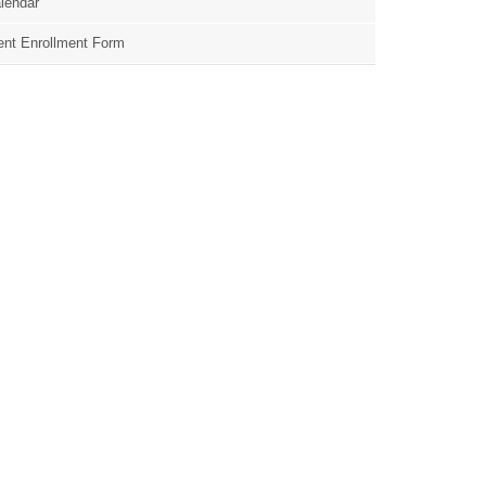
lendar
nt Enrollment Form