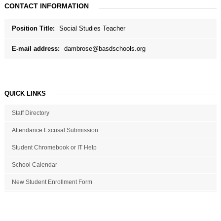
CONTACT INFORMATION
Position Title:
Social Studies Teacher
E-mail address:
dambrose@basdschools.org
QUICK LINKS
Staff Directory
Attendance Excusal Submission
Student Chromebook or IT Help
School Calendar
New Student Enrollment Form