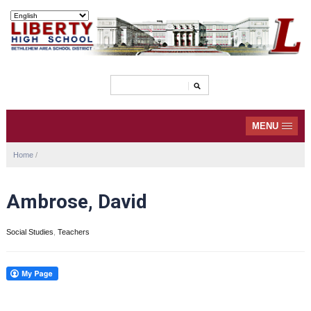
MENU
Home
/
Ambrose, David
Social Studies
,
Teachers