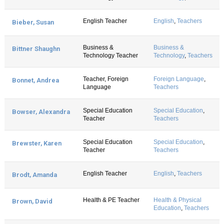
English Teacher
English
,
Teachers
Bieber, Susan
Business &
Business &
Bittner Shaughn
Technology Teacher
Technology
,
Teachers
Teacher, Foreign
Foreign Language
,
Bonnet, Andrea
Language
Teachers
Special Education
Special Education
,
Bowser, Alexandra
Teacher
Teachers
Special Education
Special Education
,
Brewster, Karen
Teacher
Teachers
English Teacher
English
,
Teachers
Brodt, Amanda
Health & PE Teacher
Health & Physical
Brown, David
Education
,
Teachers