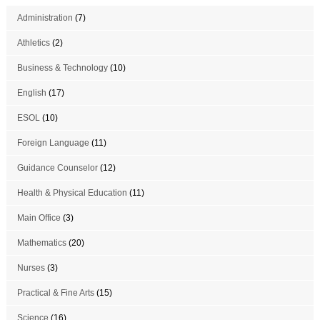
Administration
(7)
Athletics
(2)
Business & Technology
(10)
English
(17)
ESOL
(10)
Foreign Language
(11)
Guidance Counselor
(12)
Health & Physical Education
(11)
Main Office
(3)
Mathematics
(20)
Nurses
(3)
Practical & Fine Arts
(15)
Science
(16)