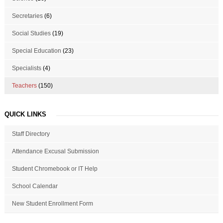
Secretaries
(6)
Social Studies
(19)
Special Education
(23)
Specialists
(4)
Teachers
(150)
QUICK LINKS
Staff Directory
Attendance Excusal Submission
Student Chromebook or IT Help
School Calendar
New Student Enrollment Form