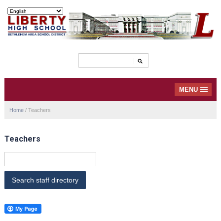
MENU
Home
/
Teachers
Teachers