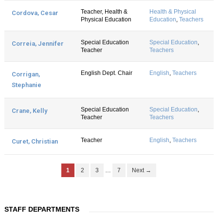
Teacher, Health &
Health & Physical
Cordova, Cesar
Physical Education
Education
,
Teachers
Special Education
Special Education
,
Correia, Jennifer
Teacher
Teachers
English Dept. Chair
English
,
Teachers
Corrigan,
Stephanie
Special Education
Special Education
,
Crane, Kelly
Teacher
Teachers
Teacher
English
,
Teachers
Curet, Christian
1
2
3
…
7
Next →
STAFF DEPARTMENTS