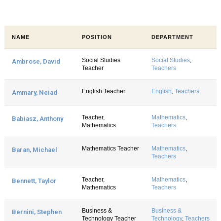
NAME
POSITION
DEPARTMENT
Social Studies
Social Studies
,
Ambrose, David
Teacher
Teachers
English Teacher
English
,
Teachers
Ammary, Neiad
Teacher,
Mathematics
,
Babiasz, Anthony
Mathematics
Teachers
Mathematics Teacher
Mathematics
,
Baran, Michael
Teachers
Teacher,
Mathematics
,
Bennett, Taylor
Mathematics
Teachers
Business &
Business &
Bernini, Stephen
Technology Teacher
Technology
,
Teachers