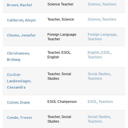
Science Teacher
Science
,
Teachers
Brown, Rachel
Teacher, Science
Science
,
Teachers
Calderon, Aleysi
Foreign Language
Foreign Language
,
Chomo, Jennifer
Teacher
Teachers
Teacher, ESOL,
English
,
ESOL
,
Christiansen,
English
Teachers
Brittany
Teacher, Social
Social Studies
,
Ciciliot-
Studies
Teachers
Laudenslager,
Cassandra
ESOL Chairperson
ESOL
,
Teachers
Colom, Diane
Teacher, Social
Social Studies
,
Conde, Trevor
Studies
Teachers