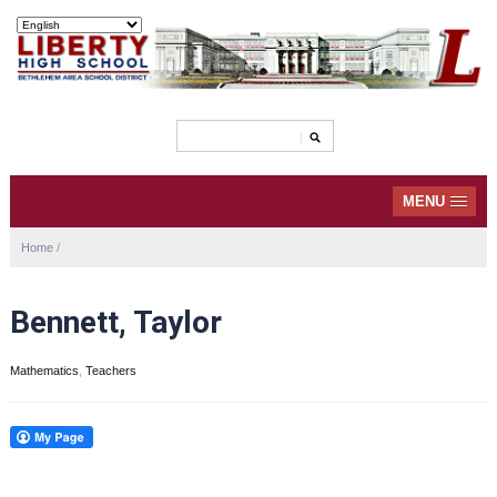
MENU
Home
/
Bennett, Taylor
Mathematics
,
Teachers