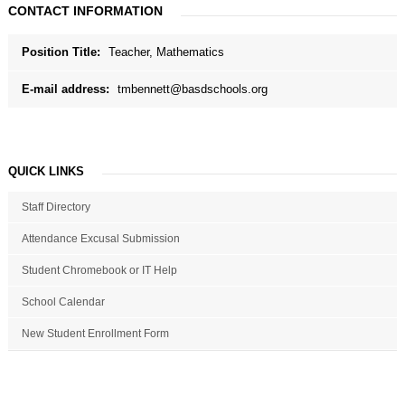
CONTACT INFORMATION
Position Title:
Teacher, Mathematics
E-mail address:
tmbennett@basdschools.org
QUICK LINKS
Staff Directory
Attendance Excusal Submission
Student Chromebook or IT Help
School Calendar
New Student Enrollment Form