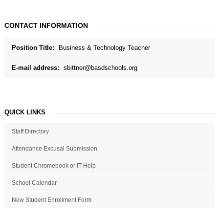
CONTACT INFORMATION
Position Title:
Business & Technology Teacher
E-mail address:
sbittner@basdschools.org
QUICK LINKS
Staff Directory
Attendance Excusal Submission
Student Chromebook or IT Help
School Calendar
New Student Enrollment Form