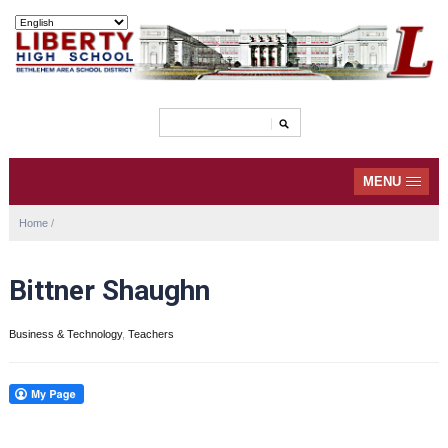
MENU
Home
/
Bittner Shaughn
Business & Technology
,
Teachers