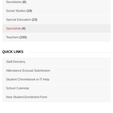
Secretaries
(6)
Social Studies
(19)
Special Education
(23)
Specialists
(4)
Teachers
(150)
QUICK LINKS
Staff Directory
Attendance Excusal Submission
Student Chromebook or IT Help
School Calendar
New Student Enrollment Form