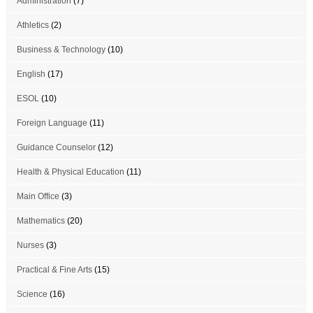
Administration
(7)
Athletics
(2)
Business & Technology
(10)
English
(17)
ESOL
(10)
Foreign Language
(11)
Guidance Counselor
(12)
Health & Physical Education
(11)
Main Office
(3)
Mathematics
(20)
Nurses
(3)
Practical & Fine Arts
(15)
Science
(16)