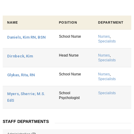
NAME
POSITION
DEPARTMENT
School Nurse
Nurses
,
Daniels, Kim RN, BSN
Specialists
Head Nurse
Nurses
,
Dirnbeck, Kim
Specialists
School Nurse
Nurses
,
Glykas, Rita, RN
Specialists
School
Specialists
Myers, Sherrie; M.S.
Psychologist
EdS
STAFF DEPARTMENTS