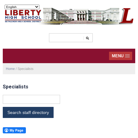
MENU
Home
/
Specialists
Specialists