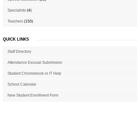
Specialists
(4)
Teachers
(150)
QUICK LINKS
Staff Directory
Attendance Excusal Submission
Student Chromebook or IT Help
School Calendar
New Student Enrollment Form