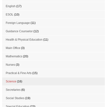
English
(17)
ESOL
(10)
Foreign Language
(11)
Guidance Counselor
(12)
Health & Physical Education
(11)
Main Office
(3)
Mathematics
(20)
Nurses
(3)
Practical & Fine Arts
(15)
Science
(16)
Secretaries
(6)
Social Studies
(19)
Special Education
(23)