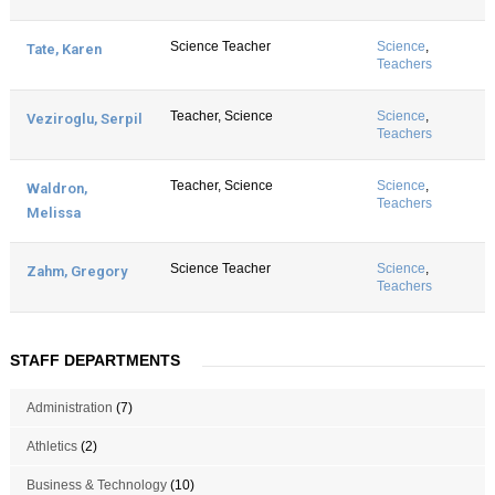
Science Teacher
Science
,
Tate, Karen
Teachers
Teacher, Science
Science
,
Veziroglu, Serpil
Teachers
Teacher, Science
Science
,
Waldron,
Teachers
Melissa
Science Teacher
Science
,
Zahm, Gregory
Teachers
STAFF DEPARTMENTS
Administration
(7)
Athletics
(2)
Business & Technology
(10)