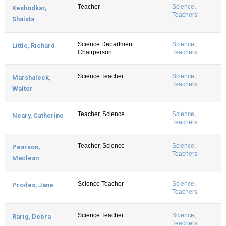
Teacher
Science
,
Keshodkar,
Teachers
Shaista
Science Department
Science
,
Little, Richard
Chairperson
Teachers
Science Teacher
Science
,
Marshaleck,
Teachers
Walter
Teacher, Science
Science
,
Neary, Catherine
Teachers
Teacher, Science
Science
,
Pearson,
Teachers
Maclean
Science Teacher
Science
,
Prodes, Jane
Teachers
Science Teacher
Science
,
Rarig, Debra
Teachers