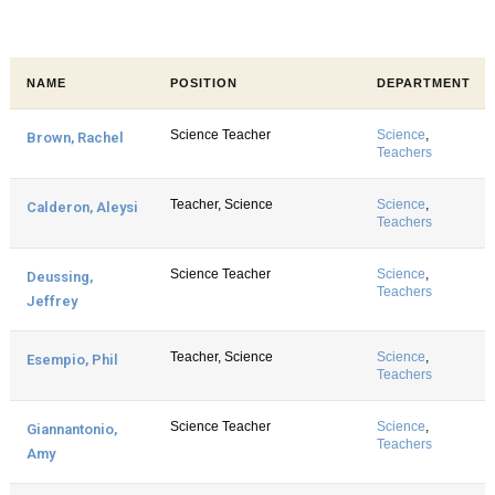
NAME
POSITION
DEPARTMENT
Science Teacher
Science
,
Brown, Rachel
Teachers
Teacher, Science
Science
,
Calderon, Aleysi
Teachers
Science Teacher
Science
,
Deussing,
Teachers
Jeffrey
Teacher, Science
Science
,
Esempio, Phil
Teachers
Science Teacher
Science
,
Giannantonio,
Teachers
Amy