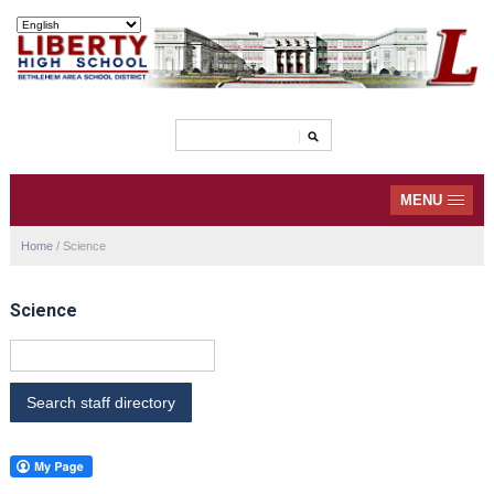
MENU
Home
/
Science
Science