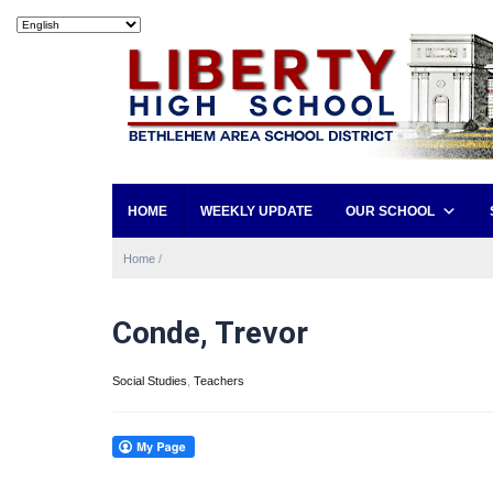
HOME
WEEKLY UPDATE
OUR SCHOOL
Home
/
Conde, Trevor
Social Studies
,
Teachers