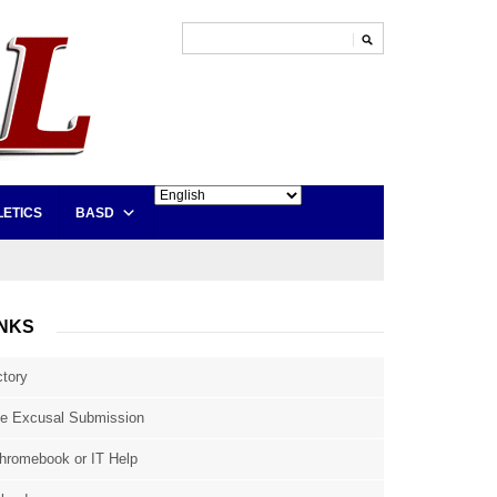
LETICS
BASD
INKS
ctory
e Excusal Submission
hromebook or IT Help