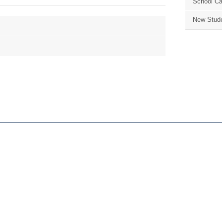
School Ca
New Stude