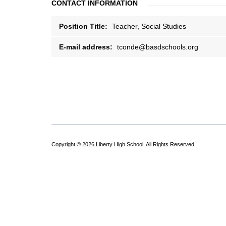
CONTACT INFORMATION
Position Title:
Teacher, Social Studies
E-mail address:
tconde@basdschools.org
Copyright © 2026 Liberty High School. All Rights Reserved