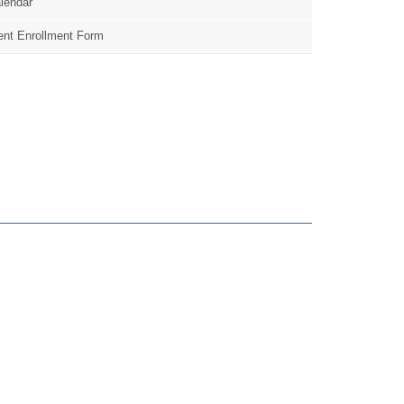
lendar
nt Enrollment Form