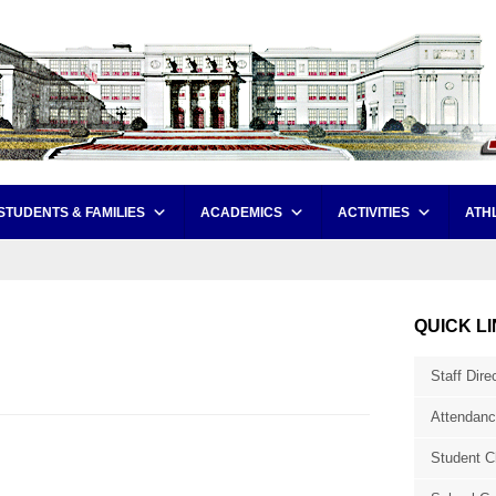
STUDENTS & FAMILIES
ACADEMICS
ACTIVITIES
ATH
QUICK L
Staff Dire
Attendanc
Student C