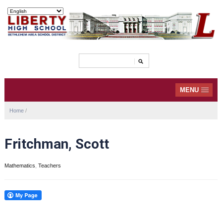
MENU
Home
/
Fritchman, Scott
Mathematics
,
Teachers