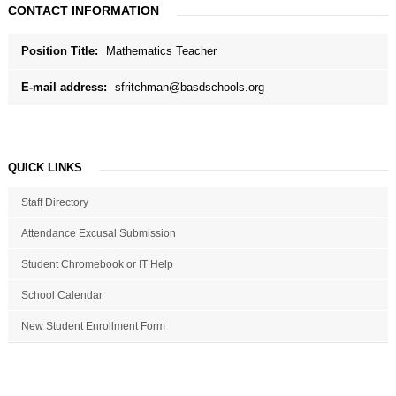
CONTACT INFORMATION
Position Title:
Mathematics Teacher
E-mail address:
sfritchman@basdschools.org
QUICK LINKS
Staff Directory
Attendance Excusal Submission
Student Chromebook or IT Help
School Calendar
New Student Enrollment Form