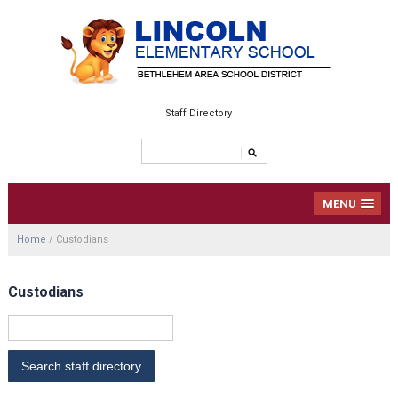
Staff Directory
MENU
Home
/
Custodians
Custodians