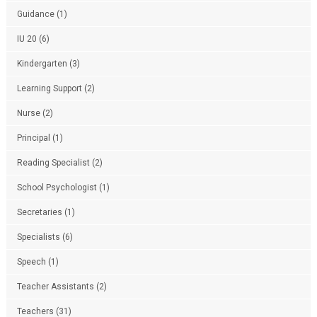
Guidance
(1)
IU 20
(6)
Kindergarten
(3)
Learning Support
(2)
Nurse
(2)
Principal
(1)
Reading Specialist
(2)
School Psychologist
(1)
Secretaries
(1)
Specialists
(6)
Speech
(1)
Teacher Assistants
(2)
Teachers
(31)