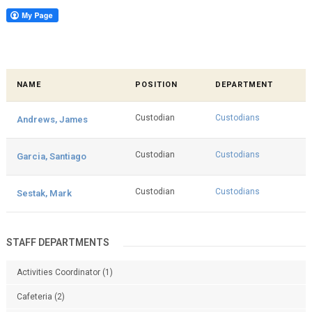
NAME
POSITION
DEPARTMENT
Custodian
Custodians
Andrews, James
Custodian
Custodians
Garcia, Santiago
Custodian
Custodians
Sestak, Mark
STAFF DEPARTMENTS
Activities Coordinator
(1)
Cafeteria
(2)