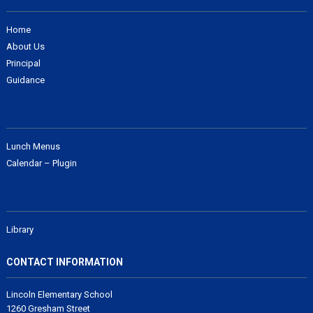
Home
About Us
Principal
Guidance
Lunch Menus
Calendar – Plugin
Library
CONTACT INFORMATION
Lincoln Elementary School
1260 Gresham Street