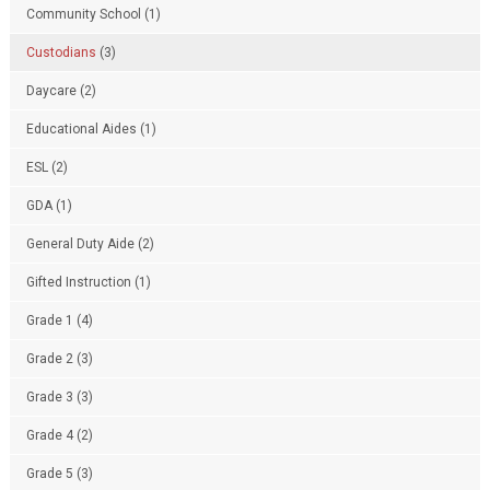
Community School
(1)
Custodians
(3)
Daycare
(2)
Educational Aides
(1)
ESL
(2)
GDA
(1)
General Duty Aide
(2)
Gifted Instruction
(1)
Grade 1
(4)
Grade 2
(3)
Grade 3
(3)
Grade 4
(2)
Grade 5
(3)