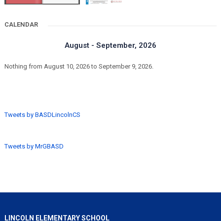
CALENDAR
August - September, 2026
Nothing from August 10, 2026 to September 9, 2026.
Tweets by BASDLincolnCS
Tweets by MrGBASD
LINCOLN ELEMENTARY SCHOOL