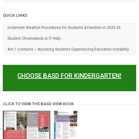
QUICK LINKS
Inclement Weather Procedures for Students & Families in 2025-26
Student Chromebook or IT Help
Act 1 Contacts – Assisting Students Experiencing Education Instability
CHOOSE BASD FOR KINDERGARTEN!
CLICK TO VIEW THE BASD VIEW BOOK