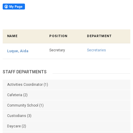
NAME
POSITION
DEPARTMENT
Secretary
Secretaries
Luque, Aida
STAFF DEPARTMENTS
Activities Coordinator
(1)
Cafeteria
(2)
Community School
(1)
Custodians
(3)
Daycare
(2)