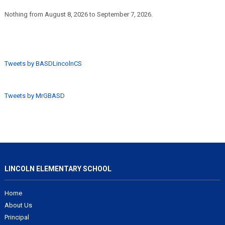
Nothing from August 8, 2026 to September 7, 2026.
Tweets by BASDLincolnCS
Tweets by MrGBASD
LINCOLN ELEMENTARY SCHOOL
Home
About Us
Principal