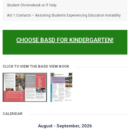
Student Chromebook or IT Help
Act 1 Contacts – Assisting Students Experiencing Education Instability
CHOOSE BASD FOR KINDERGARTEN!
CLICK TO VIEW THE BASD VIEW BOOK
CALENDAR
August - September, 2026