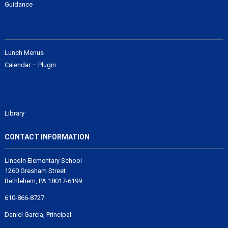
Guidance
Lunch Menus
Calendar – Plugin
Library
CONTACT INFORMATION
Lincoln Elementary School
1260 Gresham Street
Bethlehem, PA 18017-6199
610-866-8727
Daniel Garcia, Principal