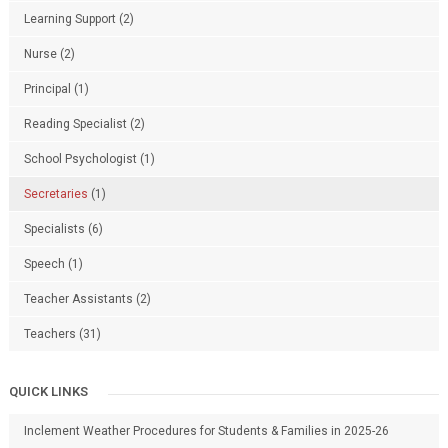
Learning Support
(2)
Nurse
(2)
Principal
(1)
Reading Specialist
(2)
School Psychologist
(1)
Secretaries
(1)
Specialists
(6)
Speech
(1)
Teacher Assistants
(2)
Teachers
(31)
QUICK LINKS
Inclement Weather Procedures for Students & Families in 2025-26