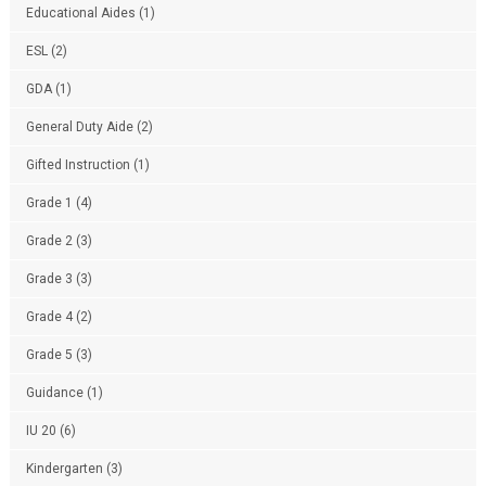
Educational Aides
(1)
ESL
(2)
GDA
(1)
General Duty Aide
(2)
Gifted Instruction
(1)
Grade 1
(4)
Grade 2
(3)
Grade 3
(3)
Grade 4
(2)
Grade 5
(3)
Guidance
(1)
IU 20
(6)
Kindergarten
(3)