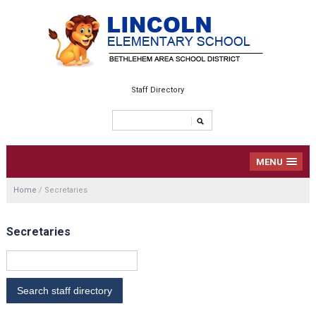
Staff Directory
MENU
Home
/
Secretaries
Secretaries