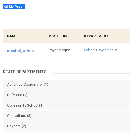
NAME
POSITION
DEPARTMENT
Psychologist
School Psychologist
Mattioli, Alicia
STAFF DEPARTMENTS
Activities Coordinator
(1)
Cafeteria
(2)
Community School
(1)
Custodians
(3)
Daycare
(2)