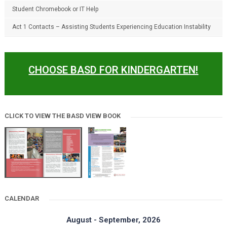
Student Chromebook or IT Help
Act 1 Contacts – Assisting Students Experiencing Education Instability
CHOOSE BASD FOR KINDERGARTEN!
CLICK TO VIEW THE BASD VIEW BOOK
CALENDAR
August - September, 2026