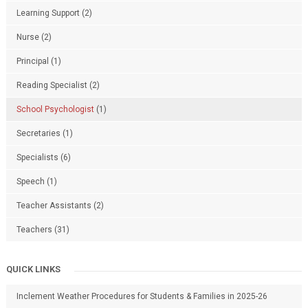
Learning Support
(2)
Nurse
(2)
Principal
(1)
Reading Specialist
(2)
School Psychologist
(1)
Secretaries
(1)
Specialists
(6)
Speech
(1)
Teacher Assistants
(2)
Teachers
(31)
QUICK LINKS
Inclement Weather Procedures for Students & Families in 2025-26