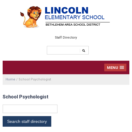
Staff Directory
MENU
Home
/
School Psychologist
School Psychologist