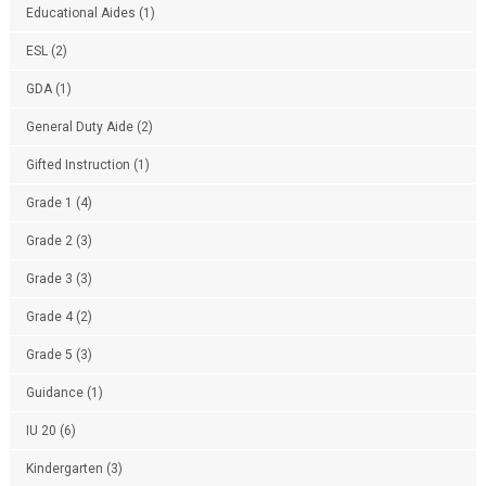
Educational Aides
(1)
ESL
(2)
GDA
(1)
General Duty Aide
(2)
Gifted Instruction
(1)
Grade 1
(4)
Grade 2
(3)
Grade 3
(3)
Grade 4
(2)
Grade 5
(3)
Guidance
(1)
IU 20
(6)
Kindergarten
(3)