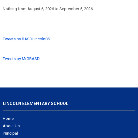
Nothing from August 6, 2026 to September 5, 2026.
Tweets by BASDLincolnCS
Tweets by MrGBASD
LINCOLN ELEMENTARY SCHOOL
Home
About Us
Principal