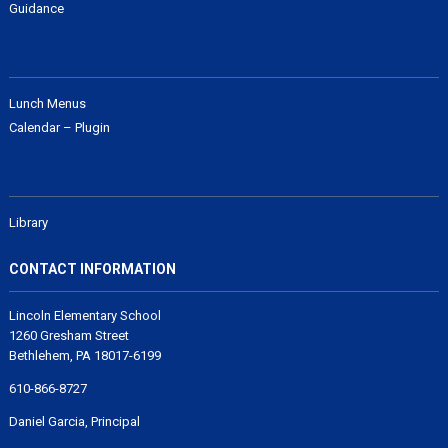
Guidance
Lunch Menus
Calendar – Plugin
Library
CONTACT INFORMATION
Lincoln Elementary School
1260 Gresham Street
Bethlehem, PA 18017-6199
610-866-8727
Daniel Garcia, Principal