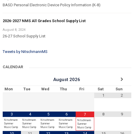
BASD Personal Electronic Device Policy Information (K-8)
2026-2027 NMS All Grades School Supply List
August 8, 2024
26-27 School Supply List
Tweets by NitschmannMS
CALENDAR
August
2026
Mon
Tue
Wed
Thu
Fri
Sat
Sun
1
2
3
4
5
6
8
9
7
Nitschmann
Nitschmann
Nitschmann
Nitschmann
Nitschmann
Summer
Summer
Summer
Summer
Summer
Music Camp
Music Camp
Music Camp
Music Camp
Music Camp
10
11
12
13
14
15
16