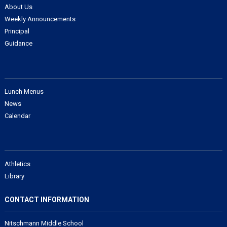
About Us
Weekly Announcements
Principal
Guidance
Lunch Menus
News
Calendar
Athletics
Library
CONTACT INFORMATION
Nitschmann Middle School