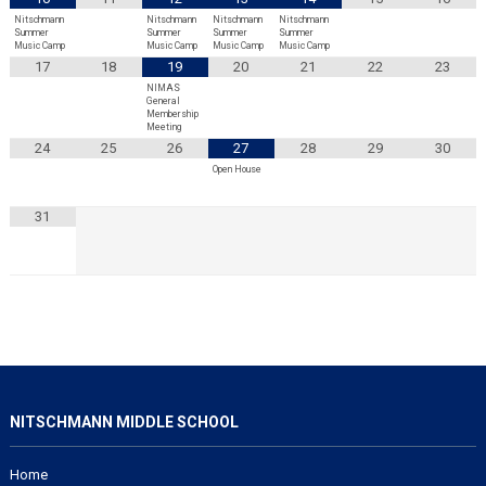
Nitschmann
Nitschmann
Nitschmann
Nitschmann
Summer
Summer
Summer
Summer
Music Camp
Music Camp
Music Camp
Music Camp
17
18
19
20
21
22
23
NIMAS
General
Membership
Meeting
24
25
26
27
28
29
30
Open House
31
NITSCHMANN MIDDLE SCHOOL
Home