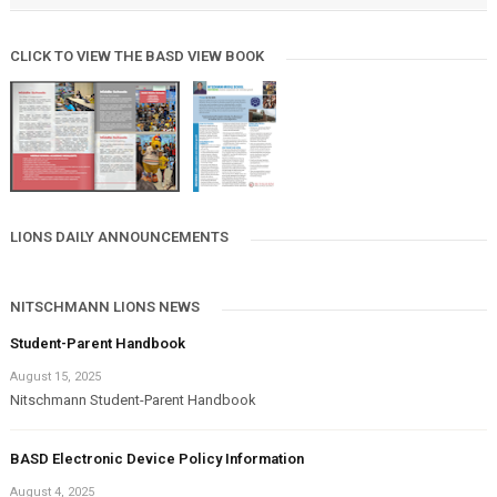
CLICK TO VIEW THE BASD VIEW BOOK
LIONS DAILY ANNOUNCEMENTS
NITSCHMANN LIONS NEWS
Student-Parent Handbook
August 15, 2025
Nitschmann Student-Parent Handbook
BASD Electronic Device Policy Information
August 4, 2025