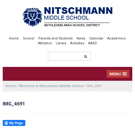
Home
School
Parents and Students
News
Calendar
Academics
Athletics
Library
Activities
BASD
MENU
Home
/
Welcome to Nitschmann Middle School
/
IMG_4691
IMG_4691