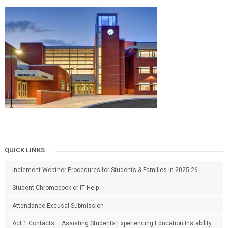
QUICK LINKS
Inclement Weather Procedures for Students & Families in 2025-26
Student Chromebook or IT Help
Attendance Excusal Submission
Act 1 Contacts – Assisting Students Experiencing Education Instability