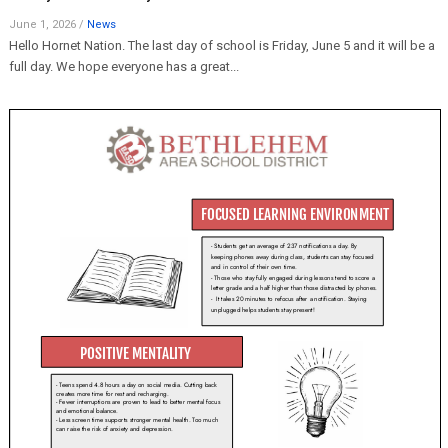
June 1, 2026
/
News
Hello Hornet Nation. The last day of school is Friday, June 5 and it will be a
full day. We hope everyone has a great...