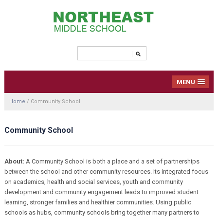
MENU
Home
/
Community School
Community School
About:
A Community School is both a place and a set of partnerships
between the school and other community resources. Its integrated focus
on academics, health and social services, youth and community
development and community engagement leads to improved student
learning, stronger families and healthier communities. Using public
schools as hubs, community schools bring together many partners to