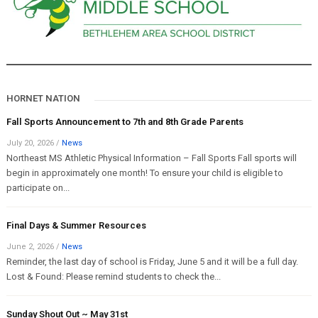
HORNET NATION
Fall Sports Announcement to 7th and 8th Grade Parents
July 20, 2026
/
News
Northeast MS Athletic Physical Information – Fall Sports Fall sports will
begin in approximately one month! To ensure your child is eligible to
participate on...
Final Days & Summer Resources
June 2, 2026
/
News
Reminder, the last day of school is Friday, June 5 and it will be a full day.
Lost & Found: Please remind students to check the...
Sunday Shout Out ~ May 31st