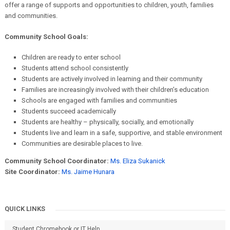
offer a range of supports and opportunities to children, youth, families
and communities.
Community School Goals:
Children are ready to enter school
Students attend school consistently
Students are actively involved in learning and their community
Families are increasingly involved with their children’s education
Schools are engaged with families and communities
Students succeed academically
Students are healthy – physically, socially, and emotionally
Students live and learn in a safe, supportive, and stable environment
Communities are desirable places to live.
Community School Coordinator:
Ms. Eliza Sukanick
Site Coordinator:
Ms. Jaime Hunara
QUICK LINKS
Student Chromebook or IT Help