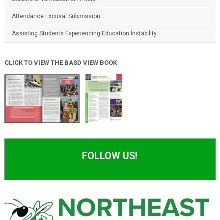
Attendance Excusal Submission
Assisting Students Experiencing Education Instability
CLICK TO VIEW THE BASD VIEW BOOK
FOLLOW US!