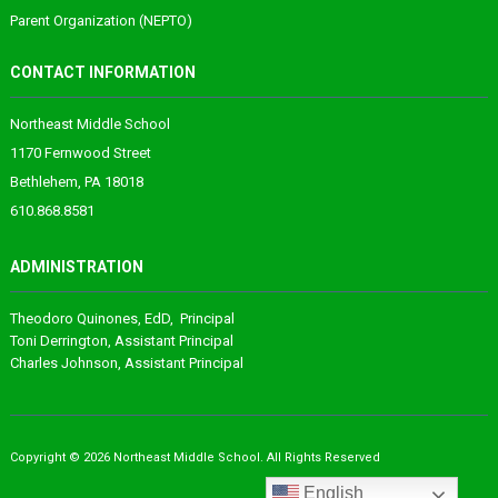
Parent Organization (NEPTO)
CONTACT INFORMATION
Northeast Middle School
1170 Fernwood Street
Bethlehem, PA 18018
610.868.8581
ADMINISTRATION
Theodoro
Quinones
, EdD, Principal
Toni Derrington
, Assistant Principal
Charles Johnson
, Assistant Principal
Copyright © 2026 Northeast Middle School. All Rights Reserved
English