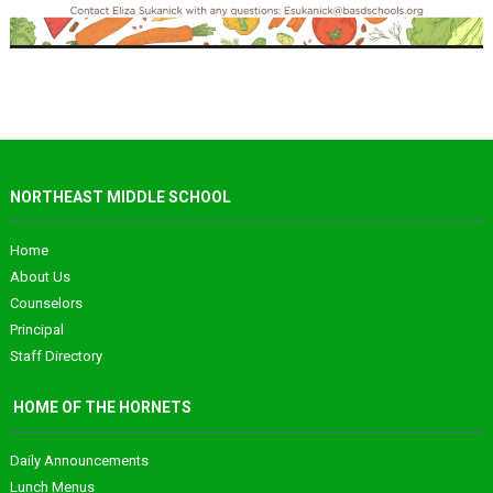
NORTHEAST MIDDLE SCHOOL
Home
About Us
Counselors
Principal
Staff Directory
HOME OF THE HORNETS
Daily Announcements
Lunch Menus