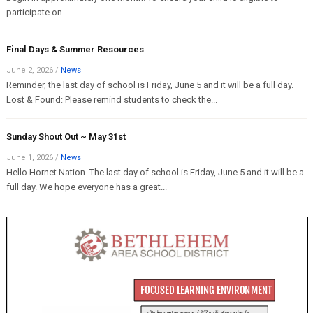
participate on...
Final Days & Summer Resources
June 2, 2026
/
News
Reminder, the last day of school is Friday, June 5 and it will be a full day.
Lost & Found: Please remind students to check the...
Sunday Shout Out ~ May 31st
June 1, 2026
/
News
Hello Hornet Nation. The last day of school is Friday, June 5 and it will be a
full day. We hope everyone has a great...