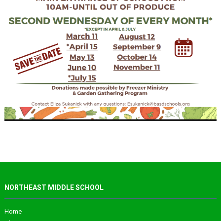
NORTHEAST MIDDLE SCHOOL
Home