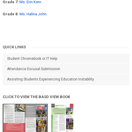
Grade 7:
Ms. Erin Kern
Grade 8:
Ms. Halina John
QUICK LINKS
Student Chromebook or IT Help
Attendance Excusal Submission
Assisting Students Experiencing Education Instability
CLICK TO VIEW THE BASD VIEW BOOK