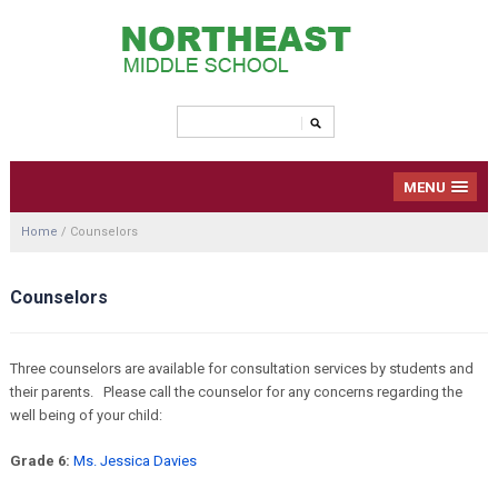
MENU
Home
/
Counselors
Counselors
Three counselors are available for consultation services by students and
their parents. Please call the counselor for any concerns regarding the
well being of your child:
Grade 6:
Ms. Jessica Davies