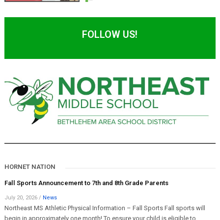
FOLLOW US!
HORNET NATION
Fall Sports Announcement to 7th and 8th Grade Parents
July 20, 2026
/
News
Northeast MS Athletic Physical Information – Fall Sports Fall sports will
begin in approximately one month! To ensure your child is eligible to