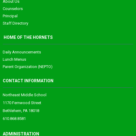
About Us
Counselors
Principal
Staff Directory
HOME OF THE HORNETS
Daily Announcements
Lunch Menus
Parent Organization (NEPTO)
CONTACT INFORMATION
Northeast Middle School
1170 Fernwood Street
Bethlehem, PA 18018
610.868.8581
ADMINISTRATION