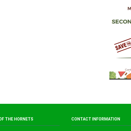
OF THE HORNETS
CONTACT INFORMATION