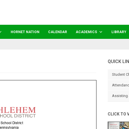
HORNET NATION
CALENDAR
ACADEMICS
LIBRARY
QUICK LI
Student C
Attendanc
Assisting 
CLICK TO 