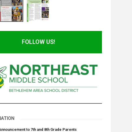
FOLLOW US!
NATION
 Announcement to 7th and 8th Grade Parents