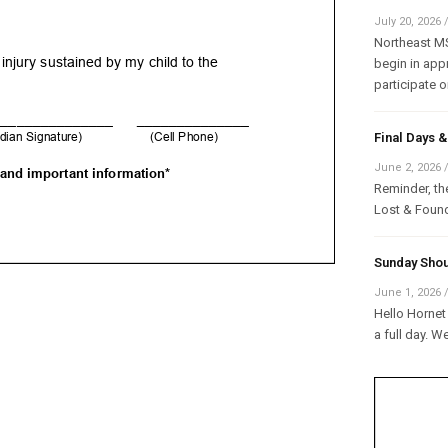
July 20, 2026
Northeast MS 
begin in appr
participate on
Final Days
June 2, 2026
Reminder, the
Lost & Found
Sunday Shou
June 1, 2026
Hello Hornet 
a full day. W