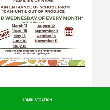
ADMINISTRATION