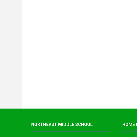
NORTHEAST MIDDLE SCHOOL
HOME 