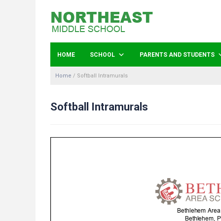
HOME
SCHOOL
PARENTS AND STUDENTS
Home
/
Softball Intramurals
Softball Intramurals