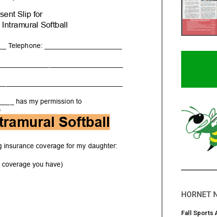
HORNET 
Fall Sports