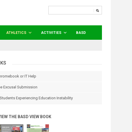
ATHLETICS
ACTIVITIES
BASD
NKS
hromebook or IT Help
e Excusal Submission
Students Experiencing Education Instability
VIEW THE BASD VIEW BOOK