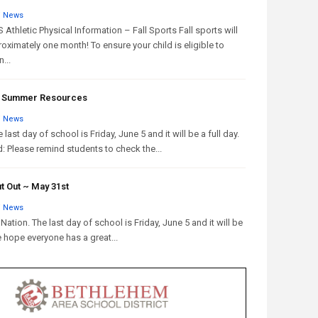
/
News
Athletic Physical Information – Fall Sports Fall sports will
oximately one month! To ensure your child is eligible to
...
 & Summer Resources
/
News
 last day of school is Friday, June 5 and it will be a full day.
: Please remind students to check the...
t Out ~ May 31st
/
News
Nation. The last day of school is Friday, June 5 and it will be
e hope everyone has a great...