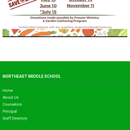
NORTHEAST MIDDLE SCHOOL
Home
About Us
Counselors
Principal
Staff Directory