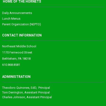
HOME OF THE HORNETS
Daily Announcements
Lunch Menus
Parent Organization (NEPTO)
CONTACT INFORMATION
Northeast Middle School
1170 Fernwood Street
Bethlehem, PA 18018
610.868.8581
ADMINISTRATION
Theodoro
Quinones
, EdD, Principal
Toni Derrington
, Assistant Principal
Charles Johnson
, Assistant Principal