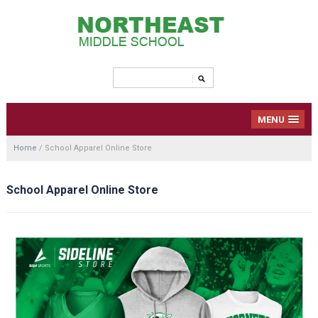
MENU
Home
/
School Apparel Online Store
School Apparel Online Store