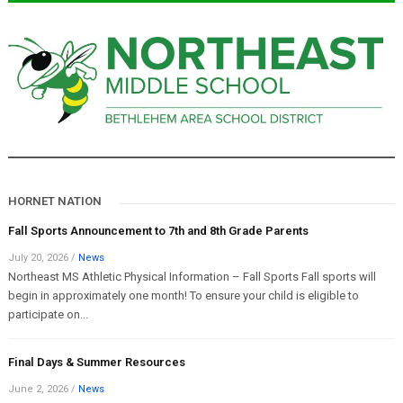
HORNET NATION
Fall Sports Announcement to 7th and 8th Grade Parents
July 20, 2026
/
News
Northeast MS Athletic Physical Information – Fall Sports Fall sports will
begin in approximately one month! To ensure your child is eligible to
participate on...
Final Days & Summer Resources
June 2, 2026
/
News