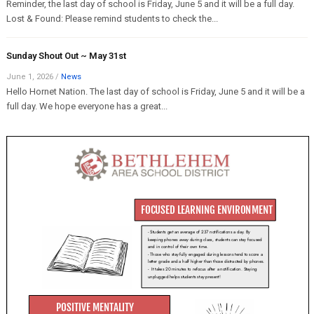
Reminder, the last day of school is Friday, June 5 and it will be a full day.
Lost & Found: Please remind students to check the...
Sunday Shout Out ~ May 31st
June 1, 2026
/
News
Hello Hornet Nation. The last day of school is Friday, June 5 and it will be a
full day. We hope everyone has a great...