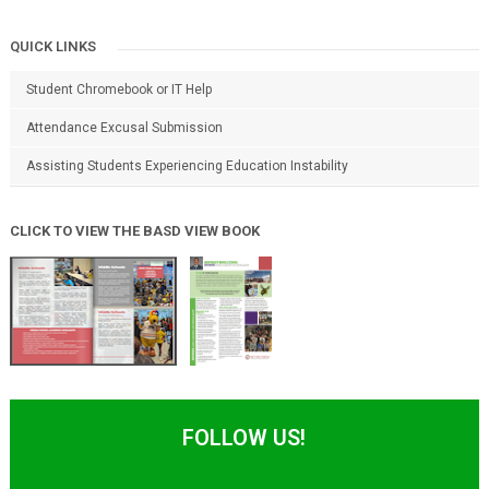
QUICK LINKS
Student Chromebook or IT Help
Attendance Excusal Submission
Assisting Students Experiencing Education Instability
CLICK TO VIEW THE BASD VIEW BOOK
FOLLOW US!