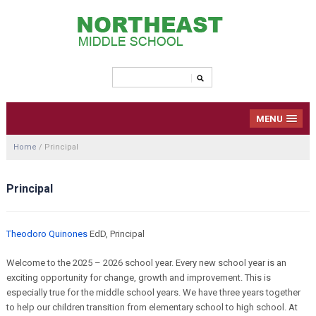
MENU
Home
/
Principal
Principal
Theodoro Quinones
EdD, Principal
Welcome to the 2025 – 2026 school year. Every new school year is an
exciting opportunity for change, growth and improvement. This is
especially true for the middle school years. We have three years together
to help our children transition from elementary school to high school. At