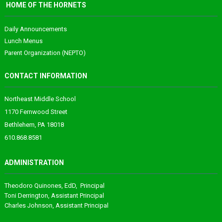
HOME OF THE HORNETS
Daily Announcements
Lunch Menus
Parent Organization (NEPTO)
CONTACT INFORMATION
Northeast Middle School
1170 Fernwood Street
Bethlehem, PA 18018
610.868.8581
ADMINISTRATION
Theodoro
Quinones
, EdD, Principal
Toni Derrington
, Assistant Principal
Charles Johnson
, Assistant Principal