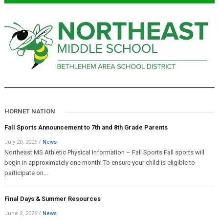
HORNET NATION
Fall Sports Announcement to 7th and 8th Grade Parents
July 20, 2026
/
News
Northeast MS Athletic Physical Information – Fall Sports Fall sports will
begin in approximately one month! To ensure your child is eligible to
participate on...
Final Days & Summer Resources
June 2, 2026
/
News