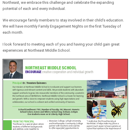
Northeast, we embrace this challenge and celebrate the expanding
potential of each and every individual.
We encourage family members to stay involved in their child’s education.
We will have monthly Family Engagement Nights on the first Tuesday of
each month.
I look forward to meeting each of you and having your child gain great
experiences at Northeast Middle School.