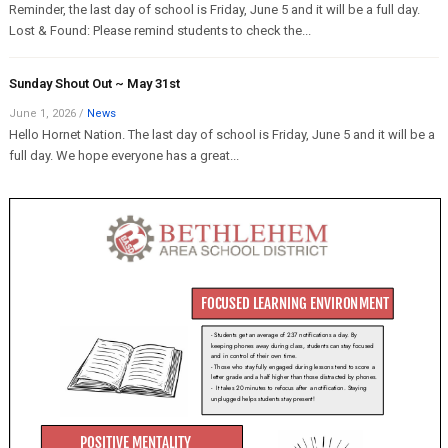
Reminder, the last day of school is Friday, June 5 and it will be a full day.
Lost & Found: Please remind students to check the...
Sunday Shout Out ~ May 31st
June 1, 2026
/
News
Hello Hornet Nation. The last day of school is Friday, June 5 and it will be a
full day. We hope everyone has a great...