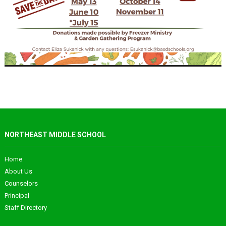
NORTHEAST MIDDLE SCHOOL
Home
About Us
Counselors
Principal
Staff Directory