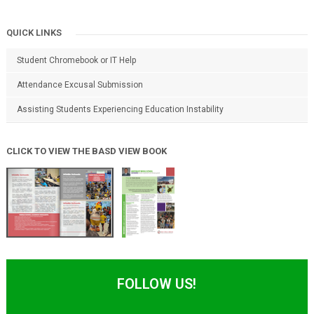
QUICK LINKS
Student Chromebook or IT Help
Attendance Excusal Submission
Assisting Students Experiencing Education Instability
CLICK TO VIEW THE BASD VIEW BOOK
FOLLOW US!