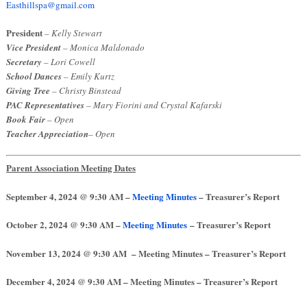
Easthillspa@gmail.com
President
– Kelly Stewart
Vice President
– Monica Maldonado
Secretary
– Lori Cowell
School Dances
– Emily Kurtz
Giving Tree
– Christy Binstead
PAC Representatives
– Mary Fiorini and Crystal Kafarski
Book Fair
– Open
Teacher Appreciation
– Open
Parent Association Meeting Dates
September 4, 2024 @ 9:30 AM –
Meeting Minutes
– Treasurer’s Report
October 2, 2024
@ 9:30 AM –
Meeting Minutes
– Treasurer’s Report
November 13, 2024 @ 9:30 AM – Meeting Minutes – Treasurer’s Report
December 4, 2024
@ 9:30 AM – Meeting Minutes – Treasurer’s Report