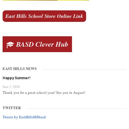
East Hills School Store Online Link
BASD Clever Hub
EAST HILLS NEWS
Happy Summer!
June 7, 2026
Thank you for a great school year! See you in August!
TWITTER
Tweets by EastHillsMSbasd