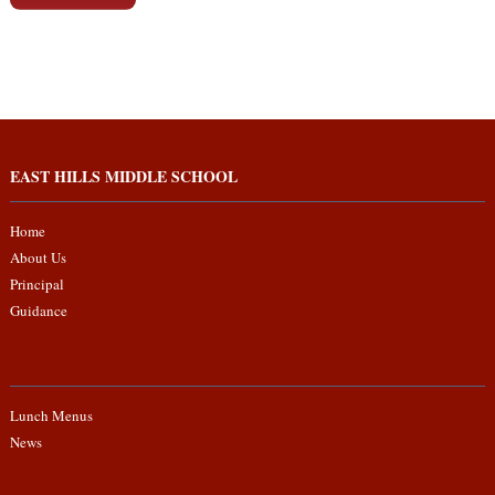
EAST HILLS MIDDLE SCHOOL
Home
About Us
Principal
Guidance
Lunch Menus
News