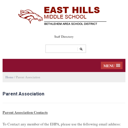
Staff Directory
MENU
Home
/
Parent Association
Parent Association
Parent Association Contacts
To Contact any member of the EHPA, please use the following email address: