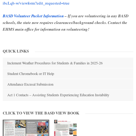
ibcLqb-w/viewform?edit_requested=true
BASD Volunteer Packet Information
– If you are volunteering in any BASD
schools, the state now requires clearances/background checks. Contact the
EHMS main office for information on volunteering!
QUICK LINKS
Inclement Weather Procedures for Students & Families in 2025-26
Student Chromebook or IT Help
Attendance Excusal Submission
Act 1 Contacts – Assisting Students Experiencing Education Instability
CLICK TO VIEW THE BASD VIEW BOOK