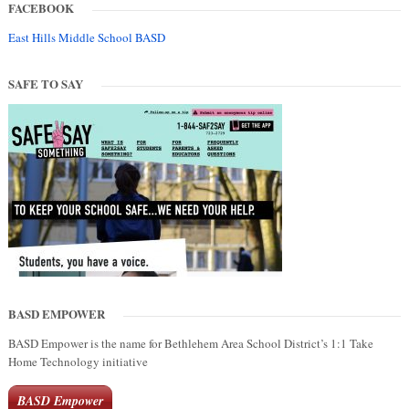
FACEBOOK
East Hills Middle School BASD
SAFE TO SAY
BASD EMPOWER
BASD Empower is the name for Bethlehem Area School District’s 1:1 Take
Home Technology initiative
BASD Empower