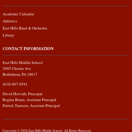
Academic Calendar
Athletics
East Hills Band & Orchestra
Library
CONTACT INFORMATION
East Hills Middle School
2005 Chester Ave
Bethlehem, PA 18017
(610) 867-0541
David Horvath, Principal
Regina Braun, Assistant Principal
Patrick Tannous, Assistant Principal
Copyright © 2026 East Hills Middle School. All Rights Reserved