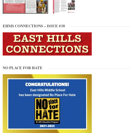
EHMS CONNECTIONS – ISSUE #38
NO PLACE FOR HATE