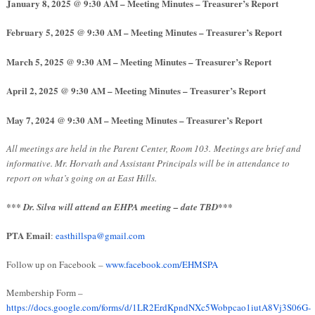
January 8, 2025
@ 9:30 AM – Meeting Minutes – Treasurer’s Report
February 5, 2025
@ 9:30 AM – Meeting Minutes – Treasurer’s Report
March 5, 2025
@ 9:30 AM – Meeting Minutes – Treasurer’s Report
April 2, 2025
@ 9:30 AM – Meeting Minutes – Treasurer’s Report
May 7, 2024
@ 9:30 AM – Meeting Minutes – Treasurer’s Report
All meetings are held in the Parent Center, Room 103.
Meetings are brief and
informative. Mr. Horvath and Assistant Principals will be in attendance to
report on what’s going on at East Hills.
*** Dr. Silva will attend an EHPA meeting – date TBD***
PTA Email
:
easthillspa@gmail.com
Follow up on Facebook –
www.facebook.com/EHMSPA
Membership Form –
https://docs.google.com/forms/d/1LR2ErdKpndNXc5Wobpcao1iutA8Vj3S06G-