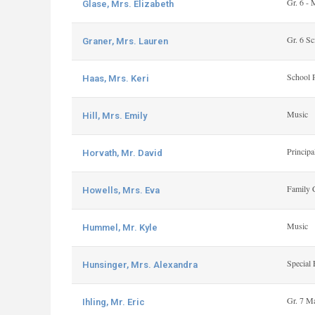
Gr. 6 - 
Glase, Mrs. Elizabeth
Gr. 6 Sc
Graner, Mrs. Lauren
School 
Haas, Mrs. Keri
Music
Hill, Mrs. Emily
Principa
Horvath, Mr. David
Family 
Howells, Mrs. Eva
Music
Hummel, Mr. Kyle
Special 
Hunsinger, Mrs. Alexandra
Gr. 7 M
Ihling, Mr. Eric