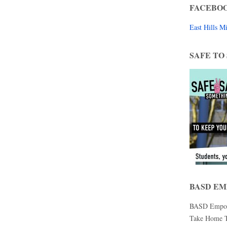
FACEBO
East Hills 
SAFE TO
BASD E
BASD Empower
Take Home Te