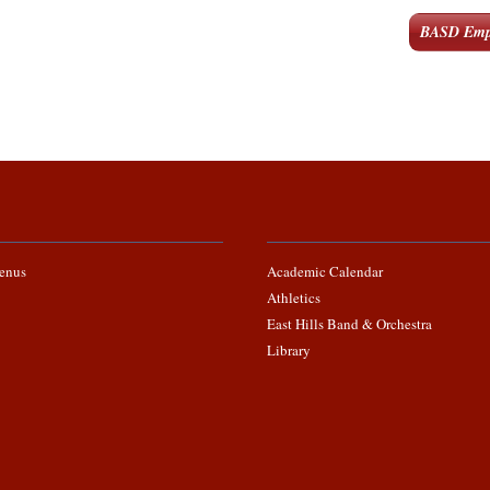
BASD Emp
enus
Academic Calendar
Athletics
East Hills Band & Orchestra
Library