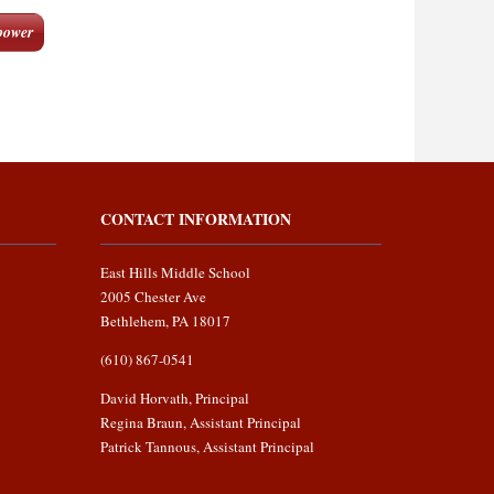
ower
CONTACT INFORMATION
East Hills Middle School
2005 Chester Ave
Bethlehem, PA 18017
(610) 867-0541
David Horvath, Principal
Regina Braun, Assistant Principal
Patrick Tannous, Assistant Principal