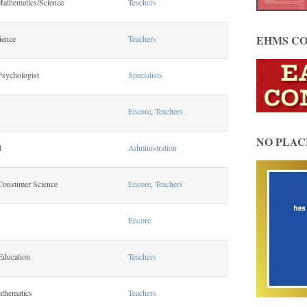
Mathematics/Science
Teachers
EHMS CO
ience
Teachers
Psychologist
Specialists
Encore
,
Teachers
NO PLAC
l
Administration
Consumer Science
Encore
,
Teachers
Encore
Education
Teachers
athematics
Teachers