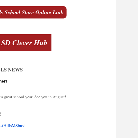
ls School Store Online Link
SD Clever Hub
LLS NEWS
mer!
 a great school year! See you in August!
R
astHillsMSbasd