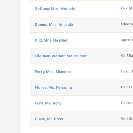
Gr. 6 M
DeDona, Mrs. Michele
Libraria
Dennis, Mrs. Amanda
Special 
Dutt, Mrs. Heather
Gr. 7 En
Edelman-Weiner, Ms. Kristen
Health, 
Ferry, Mrs. Shannon
Gr. 8 E
Flores, Ms. Priscilla
Guidanc
Ford, Ms. Rory
Gr. 6 Sc
Glase, Mr. Ross