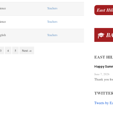
ience
Teachers
East Hil
ience
Teachers
BA
glish
Teachers
3
4
5
Next →
EAST HI
Happy Sum
June 7, 2026
Thank you for
TWITTE
Tweets by E