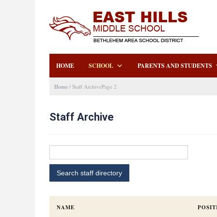
HOME
SCHOOL
PARENTS AND STUDENTS
Home
/
Staff Archive
Page 2
Staff Archive
NAME
POSIT