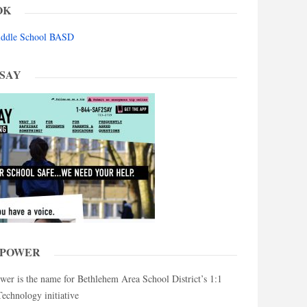
OK
Middle School BASD
 SAY
MPOWER
 is the name for Bethlehem Area School District’s 1:1
chnology initiative