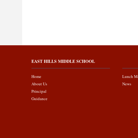
EAST HILLS MIDDLE SCHOOL
Home
Lunch M
About Us
News
Principal
Guidance