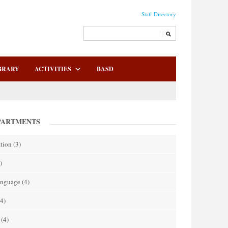
Staff Directory
BRARY
ACTIVITIES
BASD
PARTMENTS
tion
(3)
)
anguage
(4)
4)
(4)