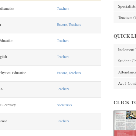
Specialists
athematics
Teachers
Teachers
(
n
Encore
,
Teachers
QUICK L
Education
Teachers
Inclement 
glish
Teachers
Student C
Attendanc
Physical Education
Encore
,
Teachers
Act 1 Cont
LA
Teachers
CLICK T
e Secretary
Secretaries
ience
Teachers