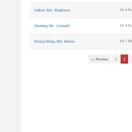
Gr. 6 Sc
Imber, Ms. Madison
Gr. 8 Sc
Kenney, Mr. Joseph
Gr. 7 En
Koury-Elias, Ms. Mona
← Previous
1
2