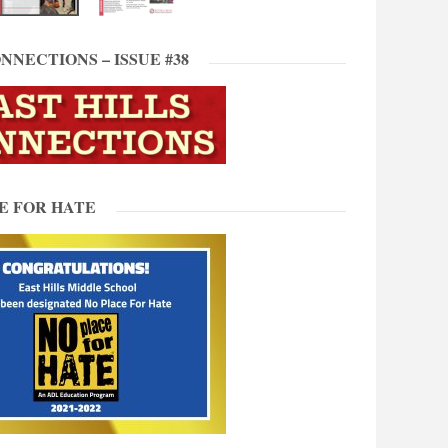
NNECTIONS – ISSUE #38
E FOR HATE