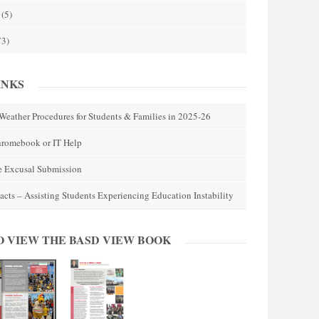
(5)
73)
INKS
Weather Procedures for Students & Families in 2025-26
hromebook or IT Help
e Excusal Submission
acts – Assisting Students Experiencing Education Instability
O VIEW THE BASD VIEW BOOK