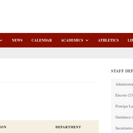
NEWS
CALENDAR
ACADEMICS
ATHLETICS
LI
STAFF DE
Administra
Encore
(23
Foreign L
Guidance
(
ION
DEPARTMENT
Secretaries