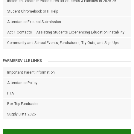
Inclement Weather Procedures for Students & Families in 2025-26
Student Chromebook or IT Help
Attendance Excusal Submission
Act 1 Contacts – Assisting Students Experiencing Education Instability
Community and School Events, Fundraisers, Try-Outs, and Sign-Ups
FARMERSVILLE LINKS
Important Parent Information
Attendance Policy
PTA
Box Top Fundrasier
Supply Lists 2025