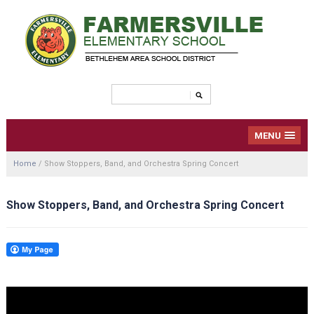
MENU
Home
/
Show Stoppers, Band, and Orchestra Spring Concert
Show Stoppers, Band, and Orchestra Spring Concert