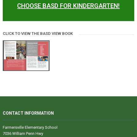
CHOOSE BASD FOR KINDERGARTEN!
CLICK TO VIEW THE BASD VIEW BOOK
CONTACT INFORMATION
Farmersville Elementary School
7036 William Penn Hwy