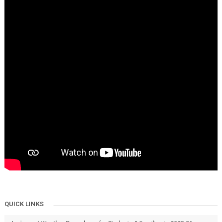
QUICK LINKS