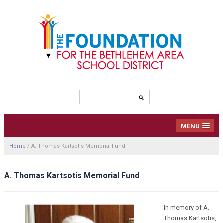
MENU
Home
/
A. Thomas Kartsotis Memorial Fund
A. Thomas Kartsotis Memorial Fund
In memory of A.
Thomas Kartsotis,