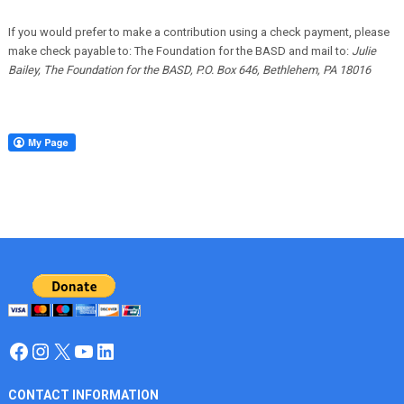
If you would prefer to make a contribution using a check payment, please
make check payable to: The Foundation for the BASD and mail to:
Julie
Bailey, The Foundation for the BASD, P.O. Box 646, Bethlehem, PA 18016
Facebook
Instagram
X
YouTube
LinkedIn
CONTACT INFORMATION