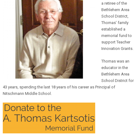
a retiree of the
Bethlehem Area
School District,
Thomas’ family
established a
memorial fund to
support Teacher
Innovation Grants.
Thomas was an
educator in the
Bethlehem Area
School District for
43 years, spending the last 18 years of his career as Principal of
Nitschmann Middle School.