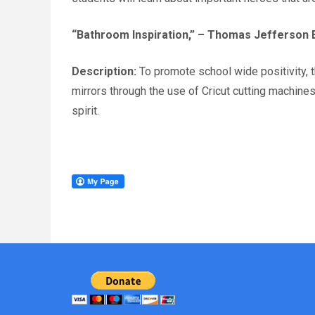
“Bathroom Inspiration,”
– Thomas Jefferson E
Description:
To promote school wide positivity, 
mirrors through the use of Cricut cutting machin
spirit.