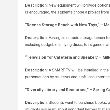
Description:
New equipment will provide options, 
is encouraged, the students chose a project from w
“Recess Storage Bench with New Toys,”
– Mar
Description:
Having an outside storage bench for 
including dodgeballs, flying discs, toss games wh
“Television for Cafeteria and Speaker,”
– Mill
Description:
A SMART TV will be installed in the
presentations by students and staff, and entertain
“Diversity Library and Resources,”
– Spring Ga
Description:
Students want to purchase books, pos
students will learn about important heroes that are