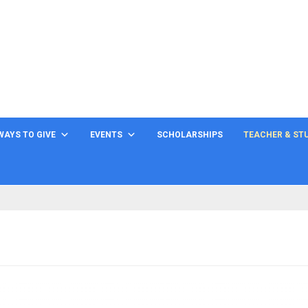
WAYS TO GIVE
EVENTS
SCHOLARSHIPS
TEACHER & ST