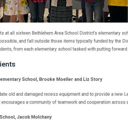
ts at all sixteen Bethlehem Area School District’s elementary s
 possible, and fall outside those items typically funded by the D
dents, from each elementary school tasked with putting forward 
ients
ementary School, Brooke Moeller and Liz Story
update old and damaged recess equipment and to provide a new Le
t encourages a community of teamwork and cooperation across al
 School, Jacob Molchany