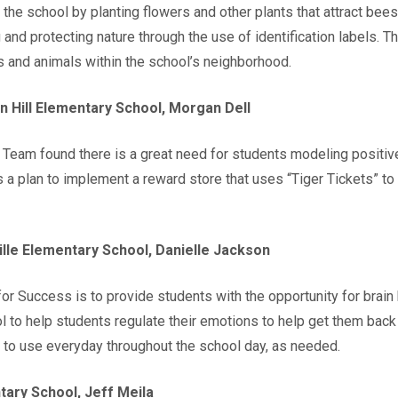
 the school by planting flowers and other plants that attract be
nd protecting nature through the use of identification labels. Thr
s and animals within the school’s neighborhood.
n Hill Elementary School, Morgan Dell
eam found there is a great need for students modeling positive 
is a plan to implement a reward store that uses “Tiger Tickets” t
lle Elementary School, Danielle Jackson
 Success is to provide students with the opportunity for brain b
ool to help students regulate their emotions to help get them back 
s to use everyday throughout the school day, as needed.
ary School, Jeff Meila