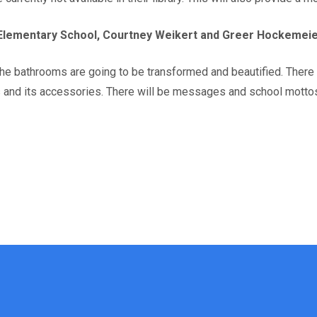
lementary School, Courtney Weikert and Greer Hockemei
the bathrooms are going to be transformed and beautified. There
es and its accessories. There will be messages and school motto