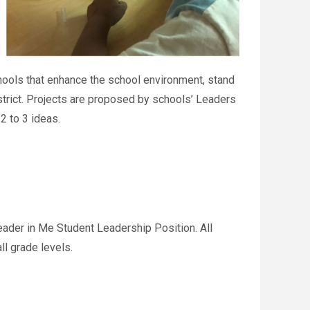
chools that enhance the school environment, stand
istrict. Projects are proposed by schools’ Leaders
2 to 3 ideas.
ader in Me Student Leadership Position. All
l grade levels.