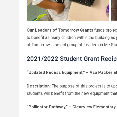
Our Leaders of Tomorrow Grants
funds projec
to benefit as many children within the building as
of Tomorrow, a select group of Leaders in Me Stu
2021/2022 Student Grant Recip
“Updated Recess Equipment,”
– Asa Packer El
Description:
The purpose of this project is to 
students will benefit from the new equipment tha
“Pollinator Pathway,”
– Clearview Elementary