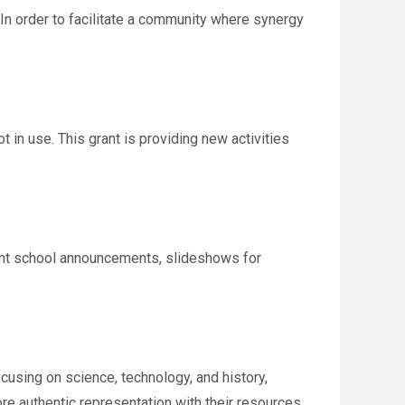
 In order to facilitate a community where synergy
 in use. This grant is providing new activities
rtant school announcements, slideshows for
cusing on science, technology, and history,
more authentic representation with their resources.