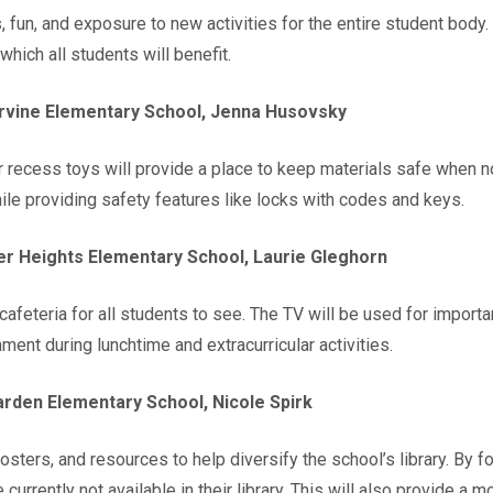
fun, and exposure to new activities for the entire student body.
hich all students will benefit.
vine Elementary School, Jenna Husovsky
recess toys will provide a place to keep materials safe when not
ile providing safety features like locks with codes and keys.
er Heights Elementary School, Laurie Gleghorn
 cafeteria for all students to see. The TV will be used for impo
ment during lunchtime and extracurricular activities.
rden Elementary School, Nicole Spirk
ters, and resources to help diversify the school’s library. By fo
 currently not available in their library. This will also provide a 