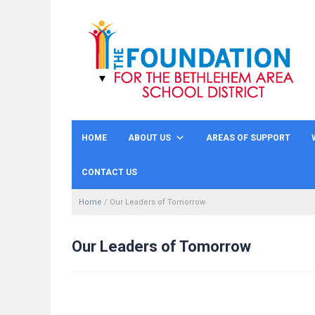
HOME
ABOUT US
AREAS OF SUPPORT
CONTACT US
Home
/
Our Leaders of Tomorrow
Our Leaders of Tomorrow