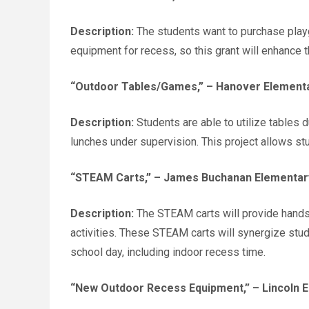
Description:
The students want to purchase play
equipment for recess, so this grant will enhance t
“Outdoor Tables/Games,”
– Hanover Elementa
Description:
Students are able to utilize tables 
lunches under supervision. This project allows st
“STEAM Carts,”
– James Buchanan Elementary
Description:
The STEAM carts will provide hands-
activities. These STEAM carts will synergize stud
school day, including indoor recess time.
“New Outdoor Recess Equipment,”
– Lincoln 