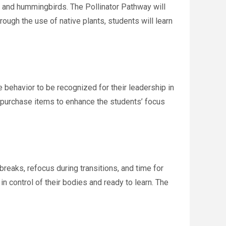
es and hummingbirds. The Pollinator Pathway will
ough the use of native plants, students will learn
behavior to be recognized for their leadership in
o purchase items to enhance the students’ focus
reaks, refocus during transitions, and time for
in control of their bodies and ready to learn. The