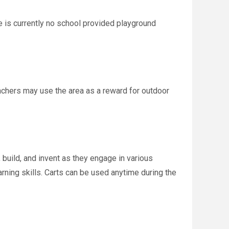
 is currently no school provided playground
eachers may use the area as a reward for outdoor
build, and invent as they engage in various
rning skills. Carts can be used anytime during the