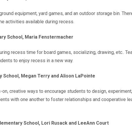
ground equipment, yard games, and an outdoor storage bin. There
he activities available during recess.
ry School, Maria Fenstermacher
during recess time for board games, socializing, drawing, etc.. T
udents to enjoy recess in a new way.
 School, Megan Terry and Alison LaPointe
on, creative ways to encourage students to design, experiment, 
ents with one another to foster relationships and cooperative lea
Elementary School, Lori Rusack and LeeAnn Court