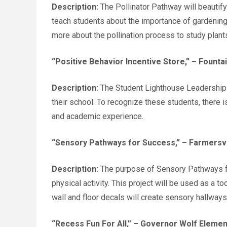
Description:
The Pollinator Pathway will beautify
teach students about the importance of gardening a
more about the pollination process to study plant
“Positive Behavior Incentive Store,”
– Fountai
Description:
The Student Lighthouse Leadership T
their school. To recognize these students, there 
and academic experience.
“Sensory Pathways for Success,”
– Farmersvi
Description:
The purpose of Sensory Pathways for
physical activity. This project will be used as a t
wall and floor decals will create sensory hallway
“Recess Fun For All,”
– Governor Wolf Element