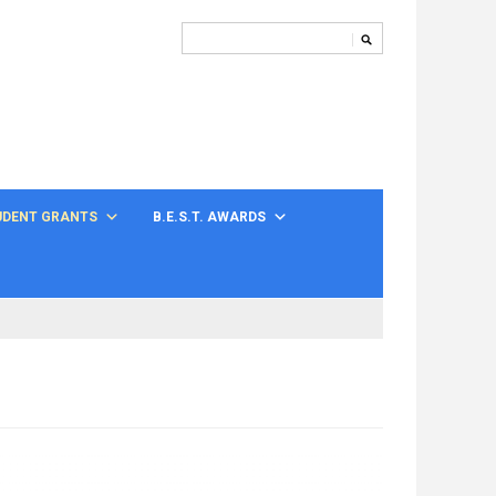
UDENT GRANTS
B.E.S.T. AWARDS