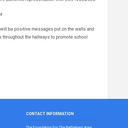
er
 will be positive messages put on the walls and
s throughout the hallways to promote school
CONTACT INFORMATION
The Foundation For The Bethlehem Area