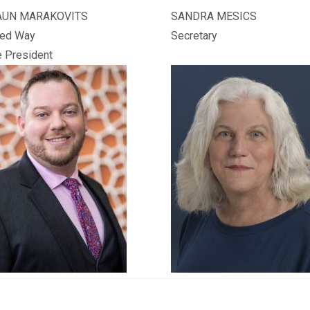
AUN MARAKOVITS
SANDRA MESICS
ted Way
Secretary
e President