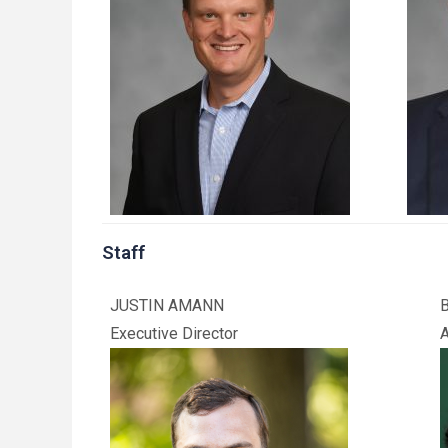
Staff
JUSTIN AMANN
Executive Director
A