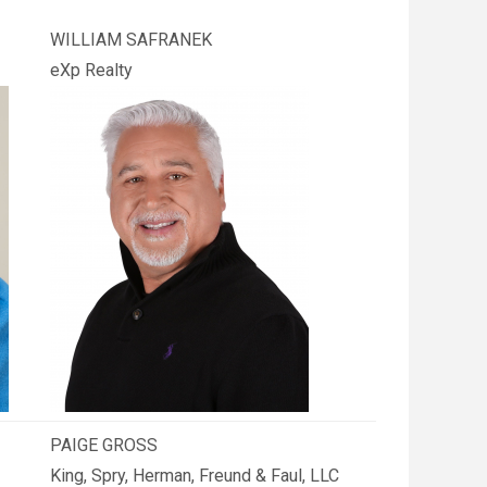
WILLIAM SAFRANEK
eXp Realty
PAIGE GROSS
King, Spry, Herman, Freund & Faul, LLC