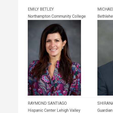
EMILY BETLEY
MICHAE
Northampton Community College
Bethlehe
RAYMOND SANTIAGO
SHIRANA
Hispanic Center Lehigh Valley
Guardian