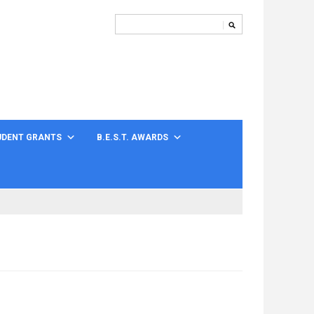
UDENT GRANTS
B.E.S.T. AWARDS