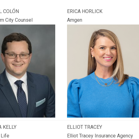
L COLÓN
ERICA HORLICK
m City Counsel
Amgen
 KELLY
ELLIOT TRACEY
 Life
Elliot Tracey Insurance Agency