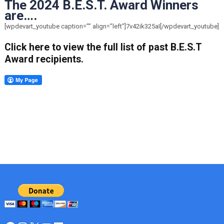
The 2024 B.E.S.T. Award Winners
are….
[wpdevart_youtube caption=”” align=”left”]7v42ik325aI[/wpdevart_youtube]
Click here to view the full list of past B.E.S.T
Award recipients.