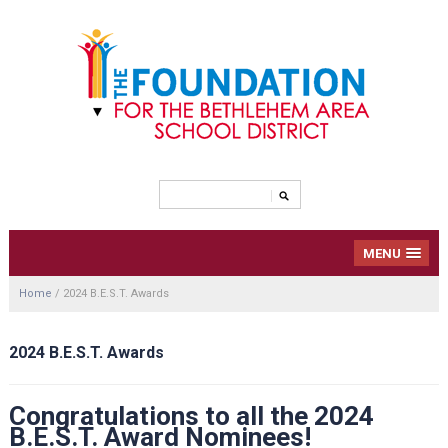
MENU
Home
/
2024 B.E.S.T. Awards
2024 B.E.S.T. Awards
Congratulations to all the 2024
B.E.S.T. Award Nominees!