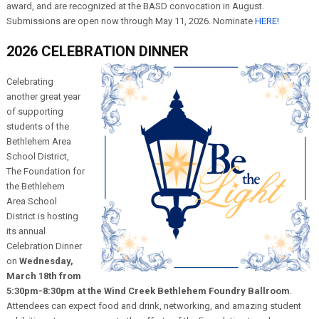
award, and are recognized at the BASD convocation in August.
Submissions are open now through May 11, 2026. Nominate
HERE!
2026 CELEBRATION DINNER
Celebrating
another great year
of supporting
students of the
Bethlehem Area
School District,
The Foundation for
the Bethlehem
Area School
District is hosting
its annual
Celebration Dinner
on
Wednesday,
March 18th from
5:30pm-8:30pm at the Wind Creek Bethlehem Foundry Ballroom
.
Attendees can expect food and drink, networking, and amazing student