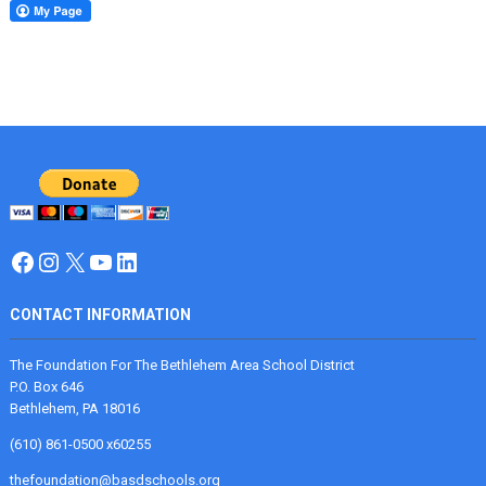
Facebook
Instagram
X
YouTube
LinkedIn
CONTACT INFORMATION
The Foundation For The Bethlehem Area School District
P.O. Box 646
Bethlehem, PA 18016
(610) 861-0500 x60255
thefoundation@basdschools.org