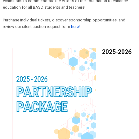
exhibitions to commemorate the efforts of the Foundation to enhance
education for all BASD students and teachers!
Purchase individual tickets, discover sponsorship opportunities, and
review our silent auction request form
here!
2025-2026