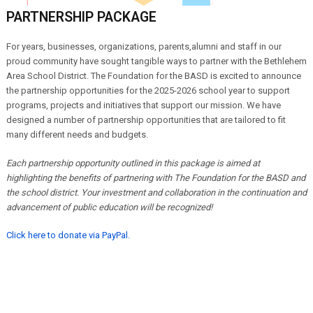
PARTNERSHIP PACKAGE
For years, businesses, organizations,
parents,alumni and staff in our
proud community have sought tangible ways to partner with the Bethlehem
Area School District. The Foundation for the BASD is excited to announce
the partnership opportunities for the 2025-2026 school year to support
programs, projects and initiatives that support our mission. We have
designed a number of partnership opportunities that are tailored to fit
many different needs and budgets.
Each partnership opportunity outlined in this package is aimed at
highlighting the benefits of partnering with The Foundation for the BASD and
the school district. Your investment and collaboration in the continuation and
advancement of public education will be recognized!
Click here to donate via PayPal.