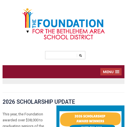
MENU
2026 SCHOLARSHIP UPDATE
This year, the Foundation
awarded over $38,000 to
graduating seniors of the