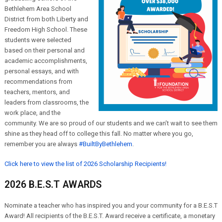
Bethlehem Area School
District from both Liberty and
Freedom High School. These
students were selected
based on their personal and
academic accomplishments,
personal essays, and with
recommendations from
teachers, mentors, and
leaders from classrooms, the
work place, and the
community. We are so proud of our students and we can’t wait to see them
shine as they head off to college this fall. No matter where you go,
remember you are always
#BuiltByBethlehem
.
Click here to view the list of 2026 Scholarship Recipients!
2026 B.E.S.T AWARDS
Nominate a teacher who has inspired you and your community for a B.E.S.T
Award! All recipients of the B.E.S.T. Award receive a certificate, a monetary