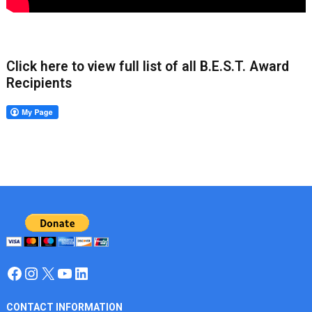
Click here to view full list of all B.E.S.T. Award
Recipients
Facebook
Instagram
X
YouTube
LinkedIn
CONTACT INFORMATION