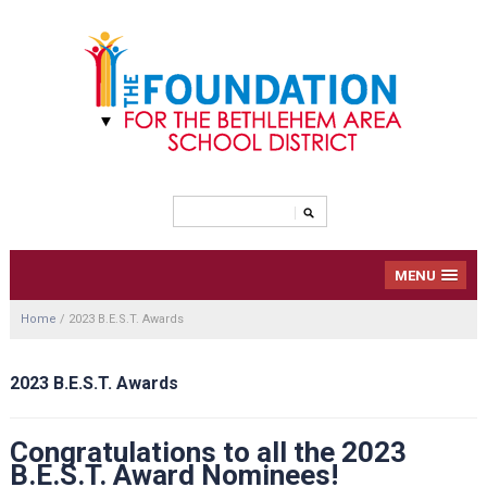
MENU
Home
/
2023 B.E.S.T. Awards
2023 B.E.S.T. Awards
Congratulations to all the 2023
B.E.S.T. Award Nominees!