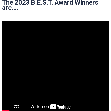
The 2023 B.E.S.T. Award Winners
are….