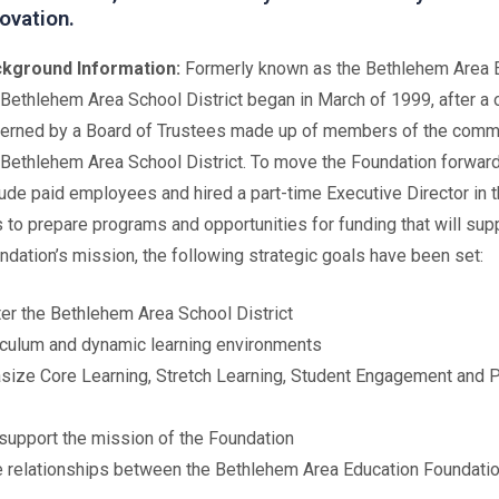
ovation.
kground Information:
Formerly known as the Bethlehem Area E
 Bethlehem Area School District began in March of 1999, after a o
erned by a Board of Trustees made up of members of the commun
 Bethlehem Area School District. To move the Foundation forwar
lude paid employees and hired a part-time Executive Director in t
s to prepare programs and opportunities for funding that will sup
undation’s mission, the following strategic goals have been set:
er the Bethlehem Area School District
riculum and dynamic learning environments
asize Core Learning, Stretch Learning, Student Engagement and 
support the mission of the Foundation
ve relationships between the Bethlehem Area Education Foundatio