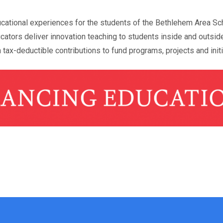
ucational experiences for the students of the Bethlehem Area Sch
cators deliver innovation teaching to students inside and outsid
 tax-deductible contributions to fund programs, projects and init