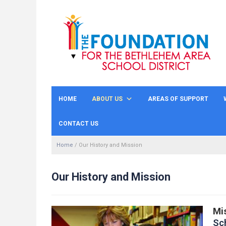
HOME
ABOUT US
AREAS OF SUPPORT
CONTACT US
Home
/
Our History and Mission
Our History and Mission
Mi
Sc