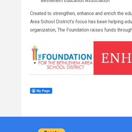
Bethlehem Education Association
Created to strengthen, enhance and enrich the ed
Area School District’s focus has been helping edu
organization, The Foundation raises funds through