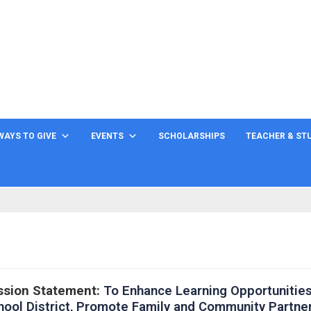
WAYS TO GIVE
EVENTS
SCHOLARSHIPS
TEACHER & ST
ssion Statement:
To Enhance Learning Opportunities
hool District, Promote Family and Community Partne