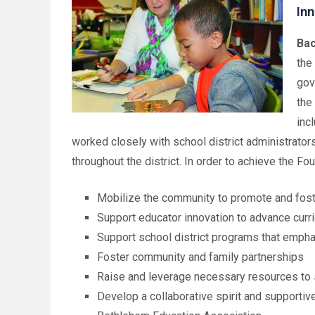
Inn
Bac
the
gov
the
inc
worked closely with school district administrator
throughout the district. In order to achieve the Fo
Mobilize the community to promote and fost
Support educator innovation to advance cur
Support school district programs that emph
Foster community and family partnerships
Raise and leverage necessary resources to 
Develop a collaborative spirit and supporti