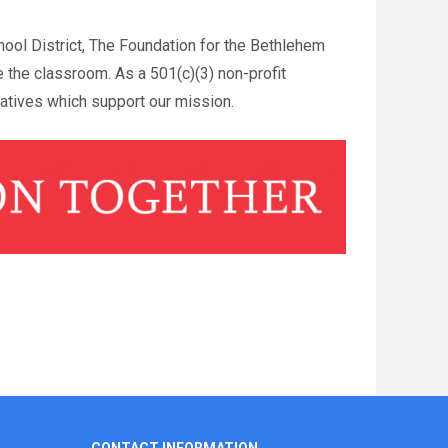
ool District, The Foundation for the Bethlehem
e the classroom. As a 501(c)(3) non-profit
iatives which support our mission.