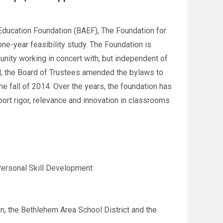
ducation Foundation (BAEF), The Foundation for
ne-year feasibility study. The Foundation is
ity working in concert with, but independent of
d, the Board of Trustees amended the bylaws to
he fall of 2014. Over the years, the foundation has
port rigor, relevance and innovation in classrooms
Personal Skill Development
n, the Bethlehem Area School District and the