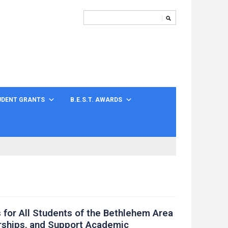
UDENT GRANTS
B.E.S.T. AWARDS
 for All Students of the Bethlehem Area
rships, and Support Academic